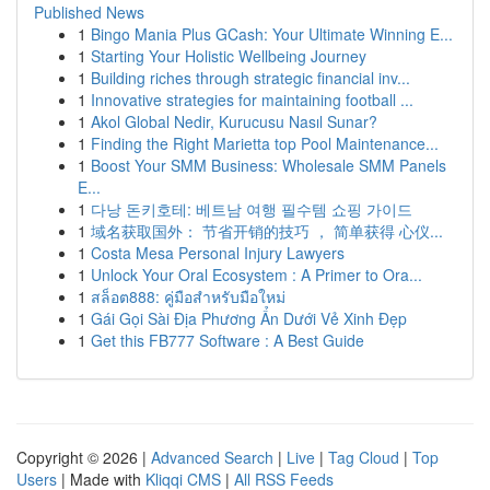
Published News
1
Bingo Mania Plus GCash: Your Ultimate Winning E...
1
Starting Your Holistic Wellbeing Journey
1
Building riches through strategic financial inv...
1
Innovative strategies for maintaining football ...
1
Akol Global Nedir, Kurucusu Nasıl Sunar?
1
Finding the Right Marietta top Pool Maintenance...
1
Boost Your SMM Business: Wholesale SMM Panels
E...
1
다낭 돈키호테: 베트남 여행 필수템 쇼핑 가이드
1
域名获取国外： 节省开销的技巧 ， 简单获得 心仪...
1
Costa Mesa Personal Injury Lawyers
1
Unlock Your Oral Ecosystem : A Primer to Ora...
1
สล็อต888: คู่มือสำหรับมือใหม่
1
Gái Gọi Sài Địa Phương Ẩn Dưới Vẻ Xinh Đẹp
1
Get this FB777 Software : A Best Guide
Copyright © 2026 |
Advanced Search
|
Live
|
Tag Cloud
|
Top
Users
| Made with
Kliqqi CMS
|
All RSS Feeds