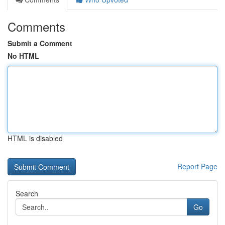
Comments
Submit a Comment
No HTML
HTML is disabled
Report Page
Search
Go