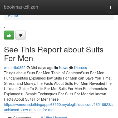
Home
bookmarkcitizen
Togg
navi
Home
1
See This Report about Suits
For Men
waltertb0852
394 days ago
News
Discuss
Things about Suits For Men Table of ContentsSuits For Men
Fundamentals ExplainedHow Suits For Men can Save You Time,
Stress, and Money.The Facts About Suits For Men RevealedThe
Ultimate Guide To Suits For MenSuits For Men Fundamentals
Explained10 Simple Techniques For Suits For MenNot known
Facts About Suits For MenThese
https://womensclothingapps63950.mybloglicious.com/56216923/an-
unbiased-view-of-suits-for-men
Comments
Who Upvoted