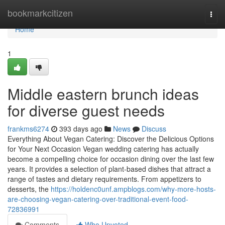
Home
bookmarkcitizen
Togg
navi
Home
1
Middle eastern brunch ideas
for diverse guest needs
frankms6274
393 days ago
News
Discuss
Everything About Vegan Catering: Discover the Delicious Options
for Your Next Occasion Vegan wedding catering has actually
become a compelling choice for occasion dining over the last few
years. It provides a selection of plant-based dishes that attract a
range of tastes and dietary requirements. From appetizers to
desserts, the
https://holdenc0unf.ampblogs.com/why-more-hosts-
are-choosing-vegan-catering-over-traditional-event-food-
72836991
Comments
Who Upvoted