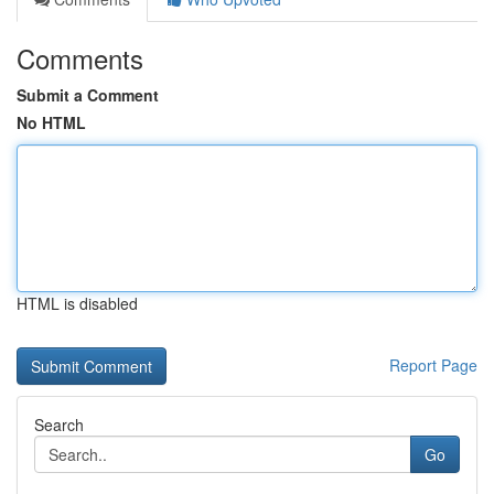
Comments
Submit a Comment
No HTML
HTML is disabled
Report Page
Search
Go