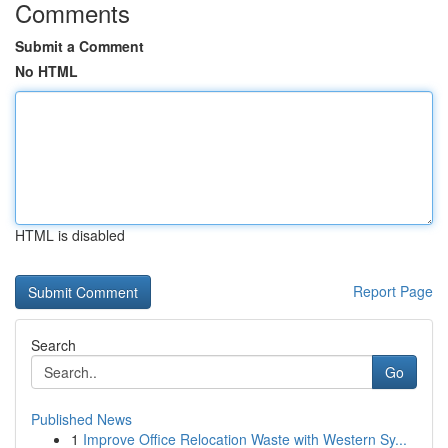
Comments
Submit a Comment
No HTML
HTML is disabled
Report Page
Search
Go
Published News
1
Improve Office Relocation Waste with Western Sy...