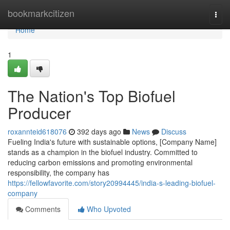
Home
bookmarkcitizen
Togg
navi
Home
1
The Nation's Top Biofuel
Producer
roxannteid618076
392 days ago
News
Discuss
Fueling India's future with sustainable options, [Company Name]
stands as a champion in the biofuel industry. Committed to
reducing carbon emissions and promoting environmental
responsibility, the company has
https://fellowfavorite.com/story20994445/india-s-leading-biofuel-
company
Comments
Who Upvoted