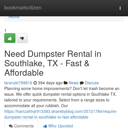
Home
bookmarkcitizen
Togg
navi
Home
1
Need Dumpster Rental in
Southlake, TX - Fast &
Affordable
laranykt789816
394 days ago
News
Discuss
Planning some home improvements? Don't let trash become an
issue. We offer quick dumpster rental options in Southlake TX,
tailored to your requirements. Select from a range sizes to
accommodate all your rubbish. Our
https://hamzahtvjr913383.sharebyblog.com/35721784/require-
dumpster-rental-in-southlake-tx-fast-affordable
Comments
Who Upvoted