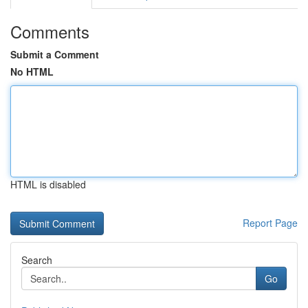
Comments
Submit a Comment
No HTML
HTML is disabled
Report Page
Search
Go