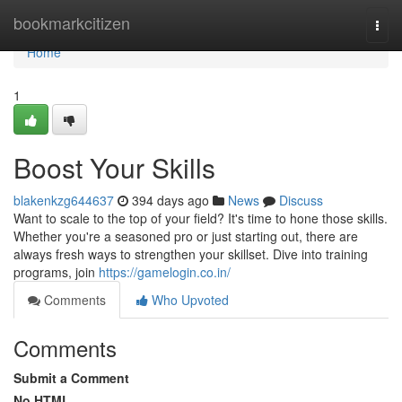
Home
bookmarkcitizen
Togg
navi
Home
1
Boost Your Skills
blakenkzg644637
394 days ago
News
Discuss
Want to scale to the top of your field? It's time to hone those skills.
Whether you're a seasoned pro or just starting out, there are
always fresh ways to strengthen your skillset. Dive into training
programs, join
https://gamelogin.co.in/
Comments
Who Upvoted
Comments
Submit a Comment
No HTML