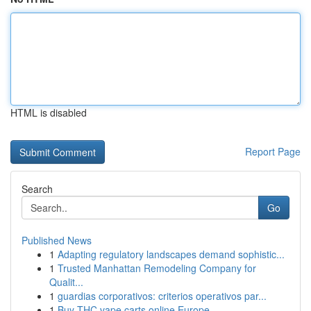
HTML is disabled
Report Page
Search
Go
Published News
1
Adapting regulatory landscapes demand sophistic...
1
Trusted Manhattan Remodeling Company for
Qualit...
1
guardias corporativos: criterios operativos par...
1
Buy THC vape carts online Europe