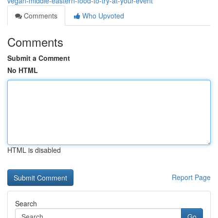
vegan-middle-eastern-food-to-try-at-your-event
Comments
Who Upvoted
Comments
Submit a Comment
No HTML
HTML is disabled
Report Page
Search
Go