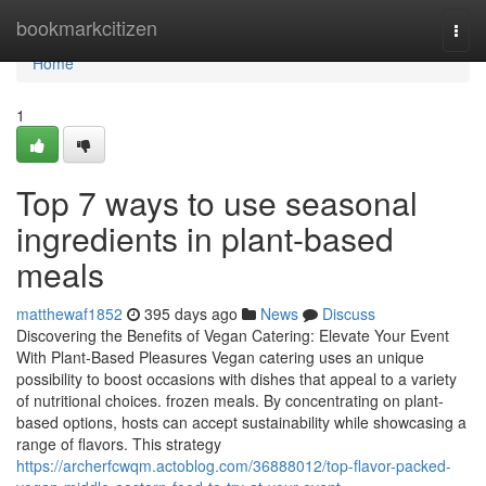
Home
bookmarkcitizen
Togg
navi
Home
1
Top 7 ways to use seasonal
ingredients in plant-based
meals
matthewaf1852
395 days ago
News
Discuss
Discovering the Benefits of Vegan Catering: Elevate Your Event
With Plant-Based Pleasures Vegan catering uses an unique
possibility to boost occasions with dishes that appeal to a variety
of nutritional choices. frozen meals. By concentrating on plant-
based options, hosts can accept sustainability while showcasing a
range of flavors. This strategy
https://archerfcwqm.actoblog.com/36888012/top-flavor-packed-