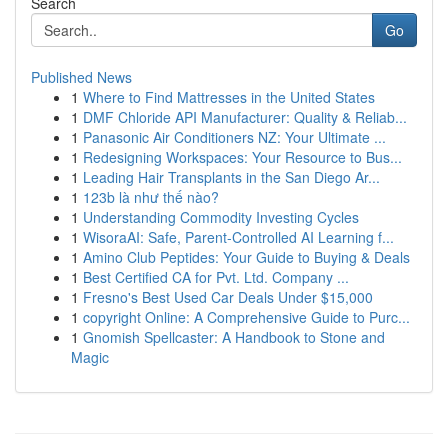
Search
Go
Published News
1
Where to Find Mattresses in the United States
1
DMF Chloride API Manufacturer: Quality & Reliab...
1
Panasonic Air Conditioners NZ: Your Ultimate ...
1
Redesigning Workspaces: Your Resource to Bus...
1
Leading Hair Transplants in the San Diego Ar...
1
123b là như thế nào?
1
Understanding Commodity Investing Cycles
1
WisoraAI: Safe, Parent-Controlled AI Learning f...
1
Amino Club Peptides: Your Guide to Buying & Deals
1
Best Certified CA for Pvt. Ltd. Company ...
1
Fresno's Best Used Car Deals Under $15,000
1
copyright Online: A Comprehensive Guide to Purc...
1
Gnomish Spellcaster: A Handbook to Stone and
Magic