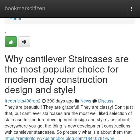
Home
bookmarkcitizen
Togg
navi
Home
1
Why cantilever Staircases are
the most popular choice for
modern day construction
design and style!
fredericks406rqp2
396 days ago
News
Discuss
They are beautiful! They are graceful! They are classy! Don't just
that, but cantilever staircases are the most well-liked selection of
staircase for modern development design and style. Just about
everywhere you go, the thing is new development constructions
with cantilever staircases. So precisely what is it about them that
https://remingtonyyxus.anchor-blog.com/16440761/why-