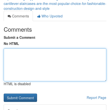
cantilever-staircases-are-the-most-popular-choice-for-fashionable-
construction-design-and-style
Comments
Who Upvoted
Comments
Submit a Comment
No HTML
HTML is disabled
Report Page