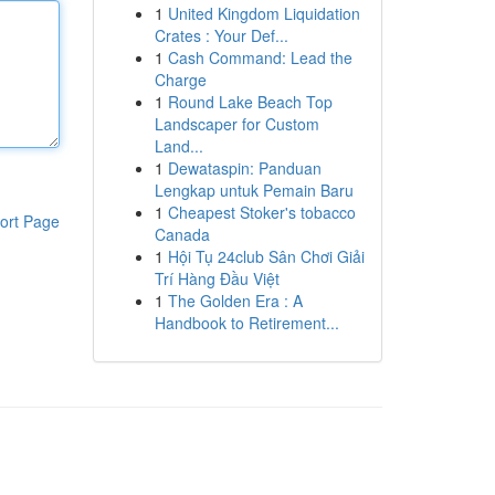
1
United Kingdom Liquidation
Crates : Your Def...
1
Cash Command: Lead the
Charge
1
Round Lake Beach Top
Landscaper for Custom
Land...
1
Dewataspin: Panduan
Lengkap untuk Pemain Baru
1
Cheapest Stoker's tobacco
ort Page
Canada
1
Hội Tụ 24club Sân Chơi Giải
Trí Hàng Đầu Việt
1
The Golden Era : A
Handbook to Retirement...