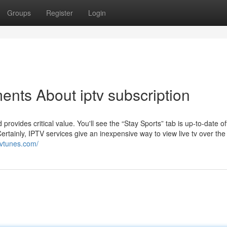
Groups
Register
Login
ents About iptv subscription
provides critical value. You'll see the “Stay Sports” tab is up-to-date 
ertainly, IPTV services give an inexpensive way to view live tv over th
ptvtunes.com/