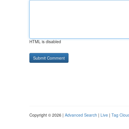
HTML is disabled
Copyright © 2026 |
Advanced Search
|
Live
|
Tag Clou