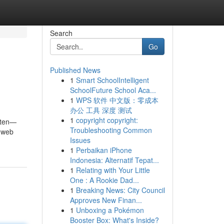
Search
Go
Published News
1
Smart SchoolIntelligent
SchoolFuture School Aca...
1
WPS 软件 中文版：零成本
办公 工具 深度 测试
1
copyright copyright:
often—
Troubleshooting Common
e web
Issues
1
Perbaikan iPhone
Indonesia: Alternatif Tepat...
1
Relating with Your Little
One : A Rookie Dad...
1
Breaking News: City Council
Approves New Finan...
1
Unboxing a Pokémon
Booster Box: What's Inside?