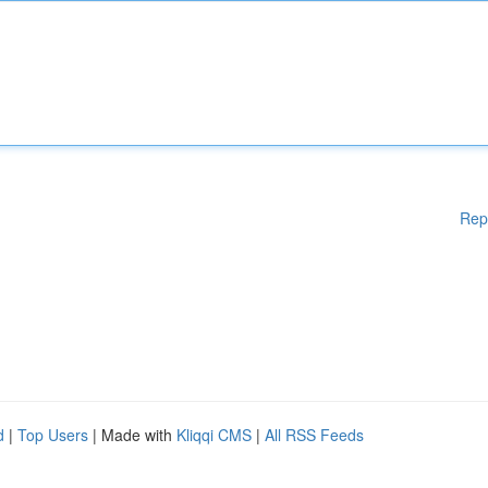
Rep
d
|
Top Users
| Made with
Kliqqi CMS
|
All RSS Feeds