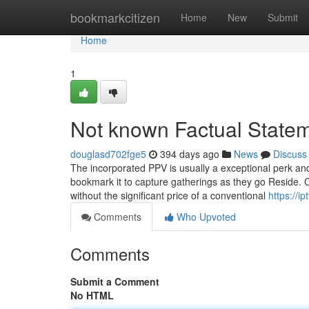
Home
bookmarkcitizen
Home
New
Submit
Home
1
Not known Factual Statem
douglasd702fge5
394 days ago
News
Discuss
The incorporated PPV is usually a exceptional perk and 
bookmark it to capture gatherings as they go Reside. C
without the significant price of a conventional
https://i
Comments
Who Upvoted
Comments
Submit a Comment
No HTML