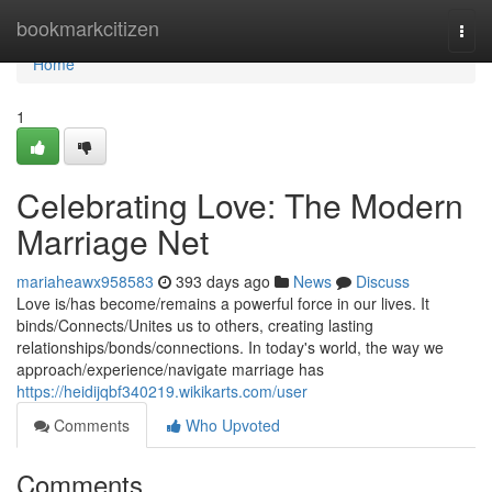
Home
bookmarkcitizen
Togg
navi
Home
1
Celebrating Love: The Modern
Marriage Net
mariaheawx958583
393 days ago
News
Discuss
Love is/has become/remains a powerful force in our lives. It
binds/Connects/Unites us to others, creating lasting
relationships/bonds/connections. In today's world, the way we
approach/experience/navigate marriage has
https://heidijqbf340219.wikikarts.com/user
Comments
Who Upvoted
Comments