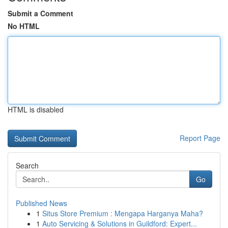
Submit a Comment
No HTML
HTML is disabled
Report Page
Search
Go
Published News
1
Situs Store Premium : Mengapa Harganya Maha?
1
Auto Servicing & Solutions in Guildford: Expert...