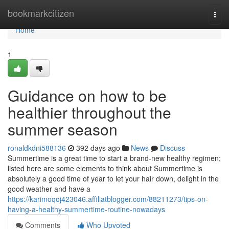
Home
bookmarkcitizen
Togg
navi
Home
1
Guidance on how to be
healthier throughout the
summer season
ronaldkdni588136
392 days ago
News
Discuss
Summertime is a great time to start a brand-new healthy regimen;
listed here are some elements to think about Summertime is
absolutely a good time of year to let your hair down, delight in the
good weather and have a
https://karimoqoj423046.affiliatblogger.com/88211273/tips-on-
having-a-healthy-summertime-routine-nowadays
Comments
Who Upvoted