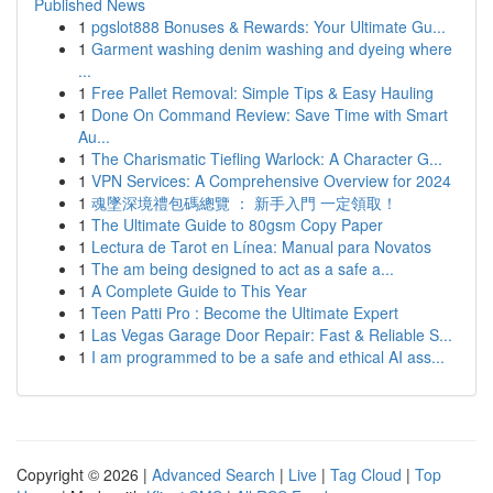
Published News
1
pgslot888 Bonuses & Rewards: Your Ultimate Gu...
1
Garment washing denim washing and dyeing where
...
1
Free Pallet Removal: Simple Tips & Easy Hauling
1
Done On Command Review: Save Time with Smart
Au...
1
The Charismatic Tiefling Warlock: A Character G...
1
VPN Services: A Comprehensive Overview for 2024
1
魂墜深境禮包碼總覽 ： 新手入門 一定領取！
1
The Ultimate Guide to 80gsm Copy Paper
1
Lectura de Tarot en Línea: Manual para Novatos
1
The am being designed to act as a safe a...
1
A Complete Guide to This Year
1
Teen Patti Pro : Become the Ultimate Expert
1
Las Vegas Garage Door Repair: Fast & Reliable S...
1
I am programmed to be a safe and ethical AI ass...
Copyright © 2026 |
Advanced Search
|
Live
|
Tag Cloud
|
Top