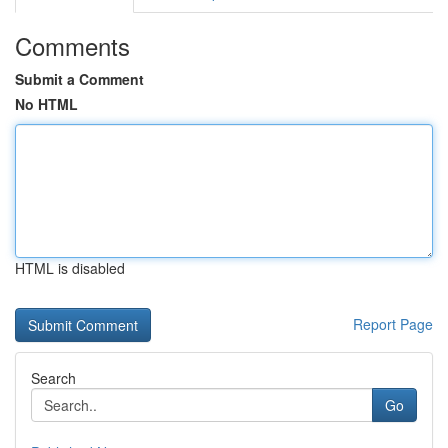
Comments
Submit a Comment
No HTML
HTML is disabled
Report Page
Search
Go