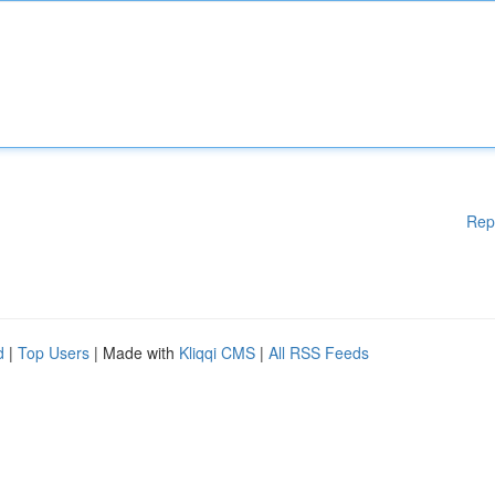
Rep
d
|
Top Users
| Made with
Kliqqi CMS
|
All RSS Feeds