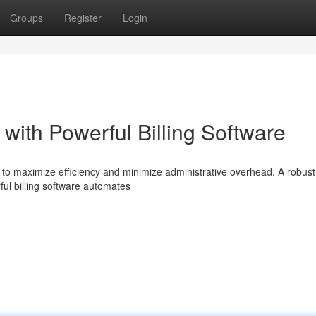
Groups
Register
Login
with Powerful Billing Software
l to maximize efficiency and minimize administrative overhead. A robust 
ul billing software automates