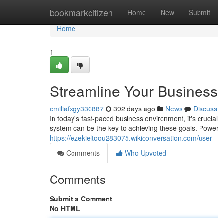
Home
bookmarkcitizen
Home
New
Submit
Home
1
Streamline Your Business 
emiliafxgy336887
392 days ago
News
Discuss
In today's fast-paced business environment, it's crucia
system can be the key to achieving these goals. Powerf
https://ezekieltoou283075.wikiconversation.com/user
Comments
Who Upvoted
Comments
Submit a Comment
No HTML