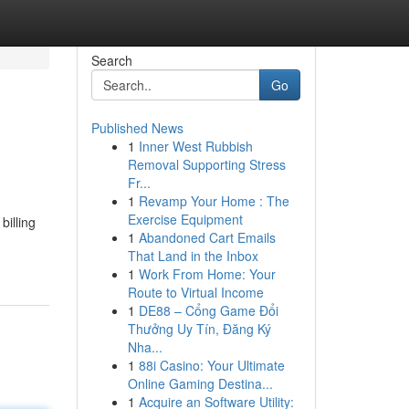
Search
Go
Published News
1
Inner West Rubbish
Removal Supporting Stress
Fr...
1
Revamp Your Home : The
Exercise Equipment
billing
1
Abandoned Cart Emails
That Land in the Inbox
1
Work From Home: Your
Route to Virtual Income
1
DE88 – Cổng Game Đổi
Thưởng Uy Tín, Đăng Ký
Nha...
1
88i Casino: Your Ultimate
Online Gaming Destina...
1
Acquire an Software Utility: