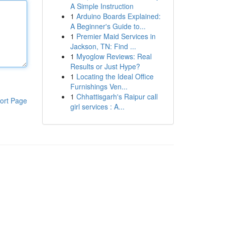
A Simple Instruction
1
Arduino Boards Explained:
A Beginner's Guide to...
1
Premier Maid Services in
Jackson, TN: Find ...
1
Myoglow Reviews: Real
Results or Just Hype?
1
Locating the Ideal Office
Furnishings Ven...
1
Chhattisgarh's Raipur call
ort Page
girl services : A...