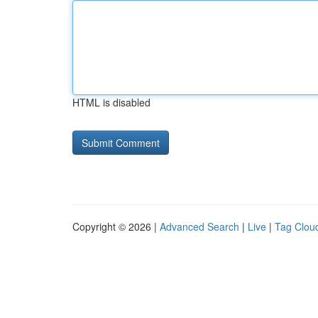
HTML is disabled
Copyright © 2026 |
Advanced Search
|
Live
|
Tag Clou