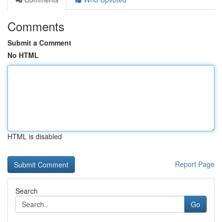
Comments
Submit a Comment
No HTML
HTML is disabled
Report Page
Search
Go