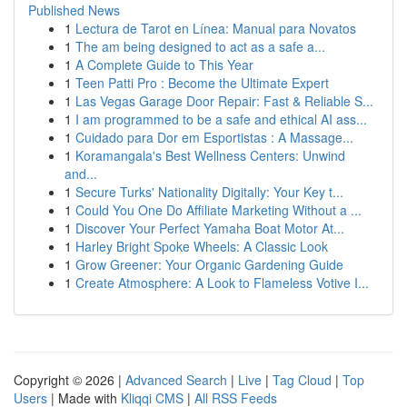
Published News
1
Lectura de Tarot en Línea: Manual para Novatos
1
The am being designed to act as a safe a...
1
A Complete Guide to This Year
1
Teen Patti Pro : Become the Ultimate Expert
1
Las Vegas Garage Door Repair: Fast & Reliable S...
1
I am programmed to be a safe and ethical AI ass...
1
Cuidado para Dor em Esportistas : A Massage...
1
Koramangala's Best Wellness Centers: Unwind
and...
1
Secure Turks' Nationality Digitally: Your Key t...
1
Could You One Do Affiliate Marketing Without a ...
1
Discover Your Perfect Yamaha Boat Motor At...
1
Harley Bright Spoke Wheels: A Classic Look
1
Grow Greener: Your Organic Gardening Guide
1
Create Atmosphere: A Look to Flameless Votive I...
Copyright © 2026 |
Advanced Search
|
Live
|
Tag Cloud
|
Top
Users
| Made with
Kliqqi CMS
|
All RSS Feeds