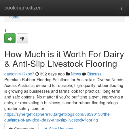
Home
bookmarkcitizen
Togg
navi
Home
1
How Much is it Worth For Dairy
& Anti-Slip Livestock Flooring
danielm417xbc7
392 days ago
News
Discuss
Premium Rubber Flooring Solutions for Australia’s Diverse Needs
Across Australia, demand for durable, high-quality rubber flooring
is growing as businesses and farms look for practical, long-term,
and safe options. No matter if you’re outfitting a gym, improving a
dairy, or renovating a business, superior rubber flooring brings
greater safety, comfort,
https://synergeticsphere10.targetblogs.com/36590136/the-
qualities-of-an-ideal-dairy-anti-slip-livestock-flooring
Comments
Who Upvoted