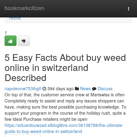
Home
bookmarkcitizen
Togg
navi
Home
1
5 Easy Facts About buy weed
online in switzerland
Described
napoleonw753ihg0
394 days ago
News
Discuss
On top of that, the customer service crew at Mariswiss is often
Completely ready to assist and reply any issues shoppers can
have, making sure the best possible purchasing knowledge. To
support your program in the course of the holiday rush, quite a
few Ideal Purchase retailers might be open
https://eduardouwzad.elbloglibre.com/36138788/the-ultimate-
guide-to-buy-weed-online-in-switzerland