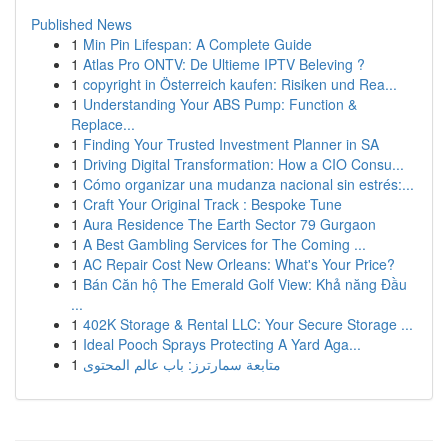
Published News
1
Min Pin Lifespan: A Complete Guide
1
Atlas Pro ONTV: De Ultieme IPTV Beleving ?
1
copyright in Österreich kaufen: Risiken und Rea...
1
Understanding Your ABS Pump: Function &
Replace...
1
Finding Your Trusted Investment Planner in SA
1
Driving Digital Transformation: How a CIO Consu...
1
Cómo organizar una mudanza nacional sin estrés:...
1
Craft Your Original Track : Bespoke Tune
1
Aura Residence The Earth Sector 79 Gurgaon
1
A Best Gambling Services for The Coming ...
1
AC Repair Cost New Orleans: What's Your Price?
1
Bán Căn hộ The Emerald Golf View: Khả năng Đầu
...
1
402K Storage & Rental LLC: Your Secure Storage ...
1
Ideal Pooch Sprays Protecting A Yard Aga...
1
متابعة سمارترز: باب عالم المحتوى