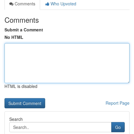
Comments
Who Upvoted
Comments
Submit a Comment
No HTML
HTML is disabled
Report Page
Search
Go