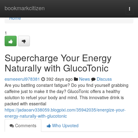
Home
bookmarkcitizen
Togg
navi
Home
1
Supercharge Your Energy
Naturally with GlucoTonic
esmeeerul978381
392 days ago
News
Discuss
Are you battling constant fatigue? Do you find yourself grabbing
caffeine just to make it the day? GlucoTonic offers a healthy
solution to refuel your body and mind. This innovative drink is
packed with essential
https://jadaoarv338059.blogpixi.com/35942035/energize-your-
energy-naturally-with-glucotonic
Comments
Who Upvoted