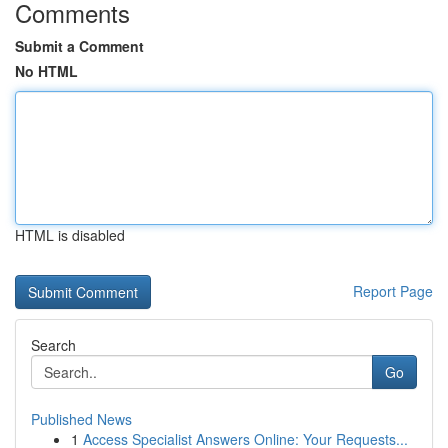
Comments
Submit a Comment
No HTML
HTML is disabled
Report Page
Search
Go
Published News
1
Access Specialist Answers Online: Your Requests...