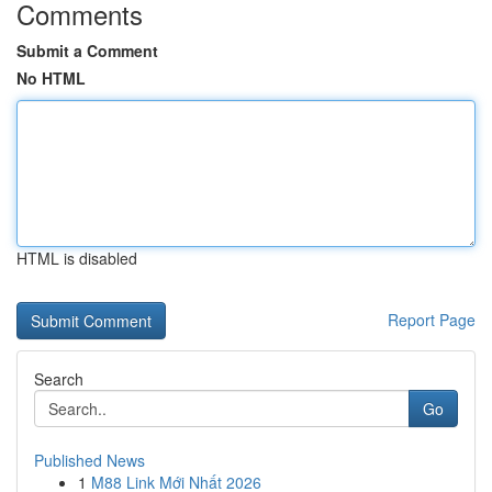
Comments
Submit a Comment
No HTML
HTML is disabled
Report Page
Search
Go
Published News
1
M88 Link Mới Nhất 2026