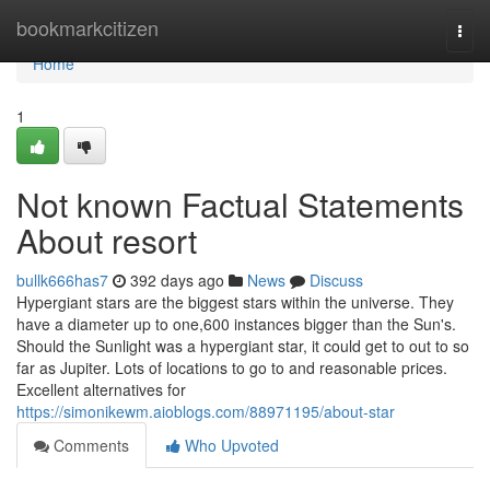
Home
bookmarkcitizen
Togg
navi
Home
1
Not known Factual Statements
About resort
bullk666has7
392 days ago
News
Discuss
Hypergiant stars are the biggest stars within the universe. They
have a diameter up to one,600 instances bigger than the Sun's.
Should the Sunlight was a hypergiant star, it could get to out to so
far as Jupiter. Lots of locations to go to and reasonable prices.
Excellent alternatives for
https://simonikewm.aioblogs.com/88971195/about-star
Comments
Who Upvoted