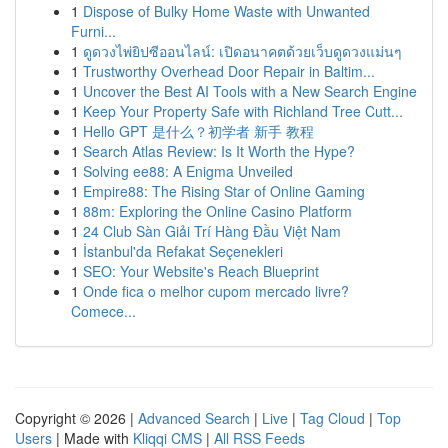
1
Dispose of Bulky Home Waste with Unwanted
Furni...
1
ดูดวงไพ่ยิปซีออนไลน์: เปิดอนาคตด้วยเว็บดูดวงแม่นๆ
1
Trustworthy Overhead Door Repair in Baltim...
1
Uncover the Best AI Tools with a New Search Engine
1
Keep Your Property Safe with Richland Tree Cutt...
1
Hello GPT 是什么？初学者 新手 教程
1
Search Atlas Review: Is It Worth the Hype?
1
Solving ee88: A Enigma Unveiled
1
Empire88: The Rising Star of Online Gaming
1
88m: Exploring the Online Casino Platform
1
24 Club Sàn Giải Trí Hàng Đầu Việt Nam
1
İstanbul'da Refakat Seçenekleri
1
SEO: Your Website's Reach Blueprint
1
Onde fica o melhor cupom mercado livre?
Comece...
Copyright © 2026 |
Advanced Search
|
Live
|
Tag Cloud
|
Top
Users
| Made with
Kliqqi CMS
|
All RSS Feeds