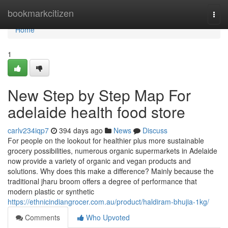
Home
bookmarkcitizen
Togg
navi
Home
1
New Step by Step Map For
adelaide health food store
carlv234iqp7
394 days ago
News
Discuss
For people on the lookout for healthier plus more sustainable
grocery possibilities, numerous organic supermarkets in Adelaide
now provide a variety of organic and vegan products and
solutions. Why does this make a difference? Mainly because the
traditional jharu broom offers a degree of performance that
modern plastic or synthetic
https://ethnicindiangrocer.com.au/product/haldiram-bhujia-1kg/
Comments
Who Upvoted