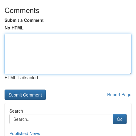
Comments
Submit a Comment
No HTML
HTML is disabled
Report Page
Search
Go
Published News