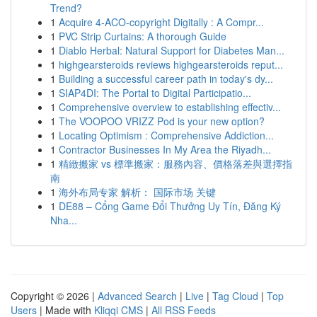
Trend?
1
Acquire 4-ACO-copyright Digitally : A Compr...
1
PVC Strip Curtains: A thorough Guide
1
Diablo Herbal: Natural Support for Diabetes Man...
1
highgearsteroids reviews highgearsteroids reput...
1
Building a successful career path in today's dy...
1
SIAP4DI: The Portal to Digital Participatio...
1
Comprehensive overview to establishing effectiv...
1
The VOOPOO VRIZZ Pod is your new option?
1
Locating Optimism : Comprehensive Addiction...
1
Contractor Businesses In My Area the Riyadh...
1
精緻搬家 vs 標準搬家：服務內容、價格落差與選擇指
南
1
海外布局专家 解析： 国际市场 关键
1
DE88 – Cổng Game Đổi Thưởng Uy Tín, Đăng Ký
Nha...
Copyright © 2026 |
Advanced Search
|
Live
|
Tag Cloud
|
Top
Users
| Made with
Kliqqi CMS
|
All RSS Feeds