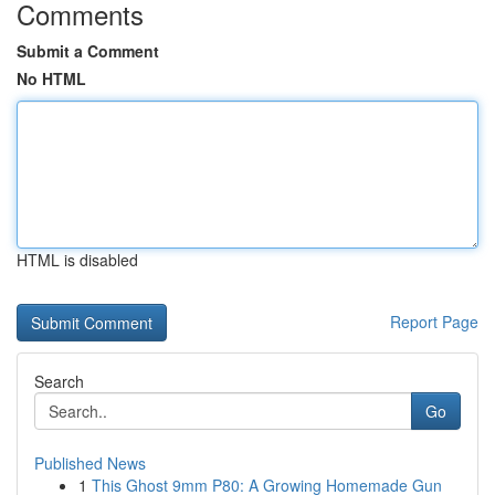
Comments
Submit a Comment
No HTML
HTML is disabled
Report Page
Search
Go
Published News
1
This Ghost 9mm P80: A Growing Homemade Gun