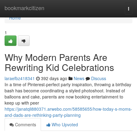
Home
bookmarkcitizen
Togg
navi
Home
1
Why Modern Parents Are
Rewriting Kid Celebrations
laraefbz418341
392 days ago
News
Discuss
In a time of Pinterest-perfect party inspiration, throwing a birthday
bash has become coordinating a styled photoshoot. Instead of
balloons and cake, parents are now booking entertainment to
keep up with peer
https://janatqli880371.arwebo.com/58585655/how-today-s-moms-
and-dads-are-rethinking-party-planning
Comments
Who Upvoted