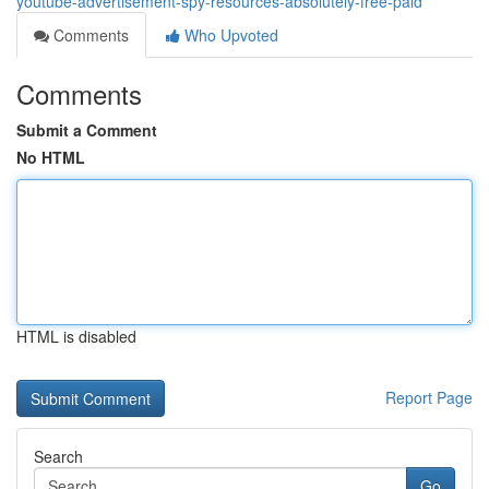
youtube-advertisement-spy-resources-absolutely-free-paid
Comments
Who Upvoted
Comments
Submit a Comment
No HTML
HTML is disabled
Report Page
Search
Go