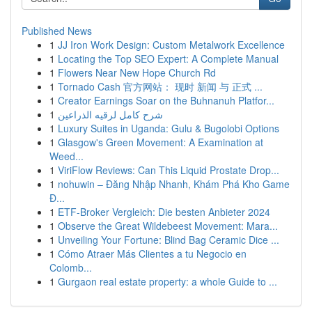
Published News
1
JJ Iron Work Design: Custom Metalwork Excellence
1
Locating the Top SEO Expert: A Complete Manual
1
Flowers Near New Hope Church Rd
1
Tornado Cash 官方网站： 现时 新闻 与 正式 ...
1
Creator Earnings Soar on the Buhnanuh Platfor...
1
شرح كامل لرقيه الذراعين
1
Luxury Suites in Uganda: Gulu & Bugolobi Options
1
Glasgow's Green Movement: A Examination at
Weed...
1
ViriFlow Reviews: Can This Liquid Prostate Drop...
1
nohuwin – Đăng Nhập Nhanh, Khám Phá Kho Game
Đ...
1
ETF-Broker Vergleich: Die besten Anbieter 2024
1
Observe the Great Wildebeest Movement: Mara...
1
Unveiling Your Fortune: Blind Bag Ceramic Dice ...
1
Cómo Atraer Más Clientes a tu Negocio en
Colomb...
1
Gurgaon real estate property: a whole Guide to ...