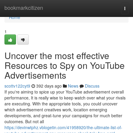
Home
bookmarkcitizen
Togg
navi
Home
1
Uncover the most effective
Resources to Spy on YouTube
Advertisements
scottv122cyt9
392 days ago
News
Discuss
If you're aiming to spice up your YouTube advertisement overall
performance, It is really wise to keep watch over what your rivals
are executing. With the appropriate tools, you could uncover
which advertisement creatives work, location emerging
developments, and great-tune your campaigns for much better
outcomes. But not all
https://devinwtphz.vblogetin.com/41958920/the-ultimate-list-of-