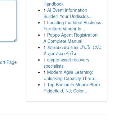
Handbook
1
AI Event Information
Builder: Your Undisclos...
1
Locating the Ideal Business
Furniture Vendor in...
1
Poppo Agent Registration:
A Complete Manual
1
ลักษณะเด่น ของ เส้นใย CVC
ที่ คุณ ต้อง เข้าใจ
1
crypto asset recovery
ort Page
specialists
1
Modern Agile Learning:
Unlocking Capacity Throu...
1
Top Benjamin Moore Store
Ridgefield, NJ; Color ...