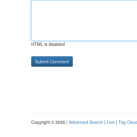
HTML is disabled
Copyright © 2026 |
Advanced Search
|
Live
|
Tag Clou