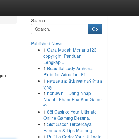
Search
Go
Published News
1
Cara Mudah Menang123
copyright: Panduan
Lengkap...
1
Beautiful Lady Amherst
Birds for Adoption: Fi...
agen
1
ผลบอลสด: อัปเดตสกอร์ล่าสุด
ทุกคู่!
1
nohuwin – Đăng Nhập
Nhanh, Khám Phá Kho Game
Đ...
1
88i Casino: Your Ultimate
Online Gaming Destina...
1
Slot Gacor Terpercaya:
Panduan & Tips Menang
1
Puff La Carts: Your Ultimate