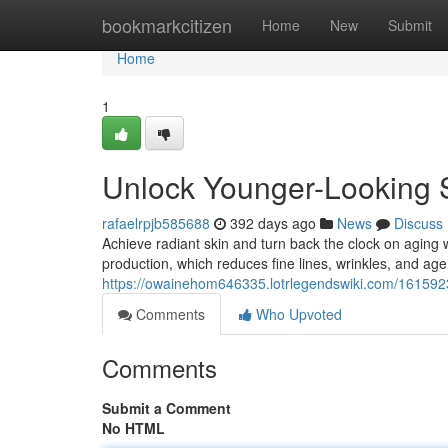
Home
bookmarkcitizen
Home
New
Submit
Home
1
Unlock Younger-Looking S
rafaelrpjb585688
392 days ago
News
Discuss
Achieve radiant skin and turn back the clock on aging w
production, which reduces fine lines, wrinkles, and age
https://owainehom646335.lotrlegendswiki.com/1615923
Comments
Who Upvoted
Comments
Submit a Comment
No HTML