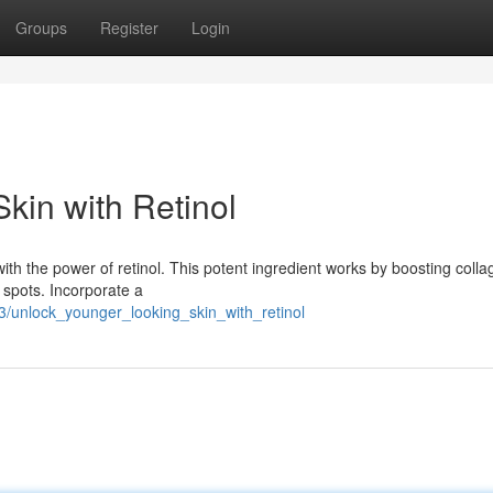
Groups
Register
Login
kin with Retinol
ith the power of retinol. This potent ingredient works by boosting coll
 spots. Incorporate a
/unlock_younger_looking_skin_with_retinol