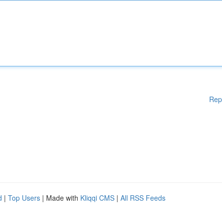
Rep
d
|
Top Users
| Made with
Kliqqi CMS
|
All RSS Feeds