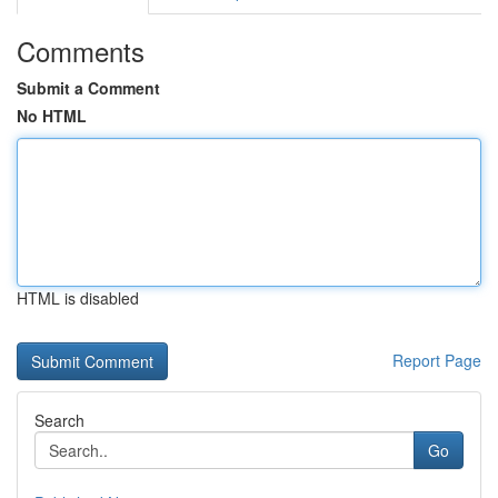
Comments
Submit a Comment
No HTML
HTML is disabled
Report Page
Search
Go