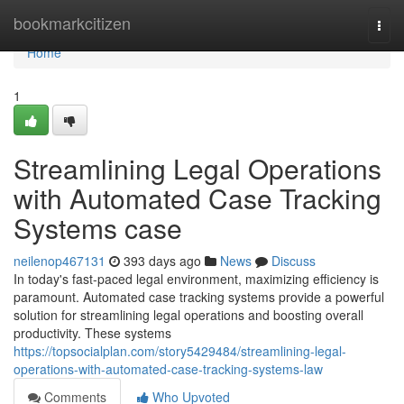
Home
bookmarkcitizen
Togg
navi
Home
1
Streamlining Legal Operations
with Automated Case Tracking
Systems case
neilenop467131
393 days ago
News
Discuss
In today's fast-paced legal environment, maximizing efficiency is
paramount. Automated case tracking systems provide a powerful
solution for streamlining legal operations and boosting overall
productivity. These systems
https://topsocialplan.com/story5429484/streamlining-legal-
operations-with-automated-case-tracking-systems-law
Comments
Who Upvoted