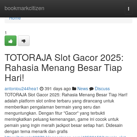
Home
bookmarkcitizen
Togg
navi
Home
1
TOTORAJA Slot Gacor 2025:
Rahasia Menang Besar Tiap
Hari!
antoniou244hea1
391 days ago
News
Discuss
TOTORAJA Slot Gacor 2025: Rahasia Menang Besar Tiap Hari!
adalah platform slot online terbaru yang dirancang untuk
memberikan pengalaman bermain yang seru dan
menguntungkan. Dengan fitur "Gacor" yang terbukti
meningkatkan peluang kemenangan, game ini cocok untuk
pemain yang ingin meraih jackpot besar setiap hari. Didesain
dengan tema menarik dan grafis