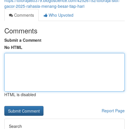
https://totoraja60379.blogoscience.com/42526152/totoraja-slot-
gacor-2025-rahasia-menang-besar-tiap-hari
Comments
Who Upvoted
Comments
Submit a Comment
No HTML
HTML is disabled
Report Page
Search