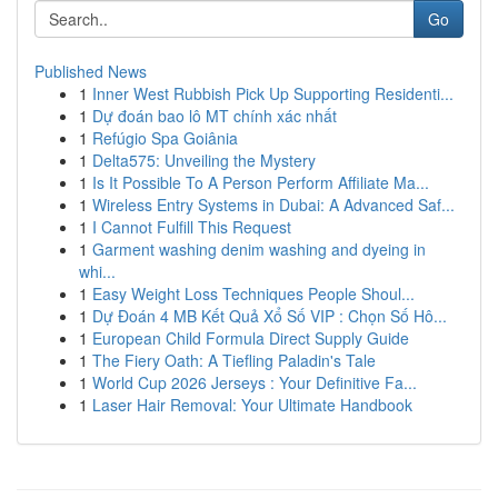
Go
Published News
1
Inner West Rubbish Pick Up Supporting Residenti...
1
Dự đoán bao lô MT chính xác nhất
1
Refúgio Spa Goiânia
1
Delta575: Unveiling the Mystery
1
Is It Possible To A Person Perform Affiliate Ma...
1
Wireless Entry Systems in Dubai: A Advanced Saf...
1
I Cannot Fulfill This Request
1
Garment washing denim washing and dyeing in
whi...
1
Easy Weight Loss Techniques People Shoul...
1
Dự Đoán 4 MB Kết Quả Xổ Số VIP : Chọn Số Hô...
1
European Child Formula Direct Supply Guide
1
The Fiery Oath: A Tiefling Paladin's Tale
1
World Cup 2026 Jerseys : Your Definitive Fa...
1
Laser Hair Removal: Your Ultimate Handbook