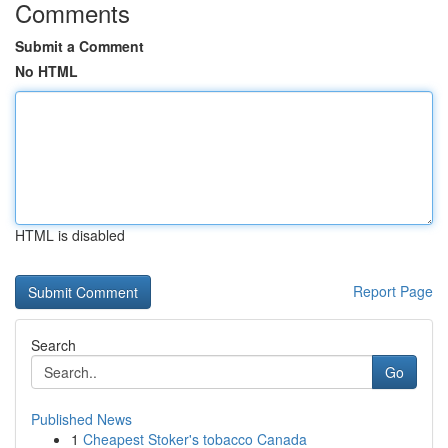
Comments
Submit a Comment
No HTML
HTML is disabled
Report Page
Search
Go
Published News
1
Cheapest Stoker's tobacco Canada