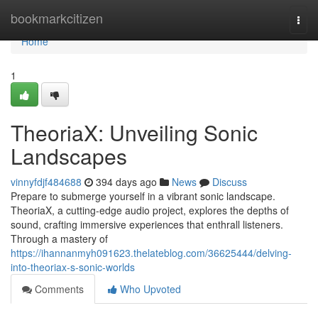
Home
bookmarkcitizen
Togg
navi
Home
1
TheoriaX: Unveiling Sonic
Landscapes
vinnyfdjf484688
394 days ago
News
Discuss
Prepare to submerge yourself in a vibrant sonic landscape.
TheoriaX, a cutting-edge audio project, explores the depths of
sound, crafting immersive experiences that enthrall listeners.
Through a mastery of
https://ihannanmyh091623.thelateblog.com/36625444/delving-
into-theoriax-s-sonic-worlds
Comments
Who Upvoted