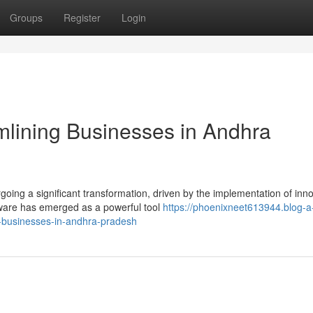
Groups
Register
Login
amlining Businesses in Andhra
oing a significant transformation, driven by the implementation of inno
tware has emerged as a powerful tool
https://phoenixneet613944.blog-a
-businesses-in-andhra-pradesh