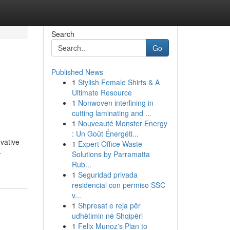
Search
Go
Published News
1
Stylish Female Shirts & A
Ultimate Resource
1
Nonwoven interlining in
cutting laminating and ...
1
Nouveauté Monster Energy
: Un Goût Énergéti...
vative
1
Expert Office Waste
-
Solutions by Parramatta
Rub...
1
Seguridad privada
residencial con permiso SSC
v...
1
Shpresat e reja për
udhëtimin në Shqipëri
1
Felix Munoz's Plan to