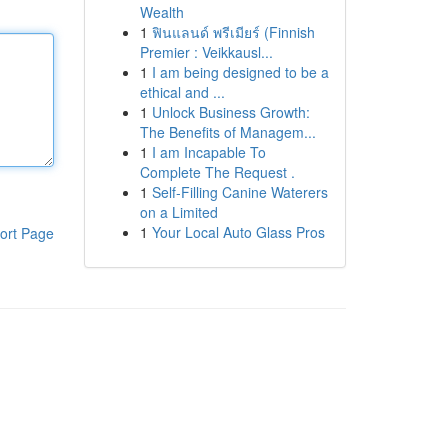
Wealth
1
ฟินแลนด์ พรีเมียร์ (Finnish
Premier : Veikkausl...
1
I am being designed to be a
ethical and ...
1
Unlock Business Growth:
The Benefits of Managem...
1
I am Incapable To
Complete The Request .
1
Self-Filling Canine Waterers
on a Limited
1
Your Local Auto Glass Pros
ort Page