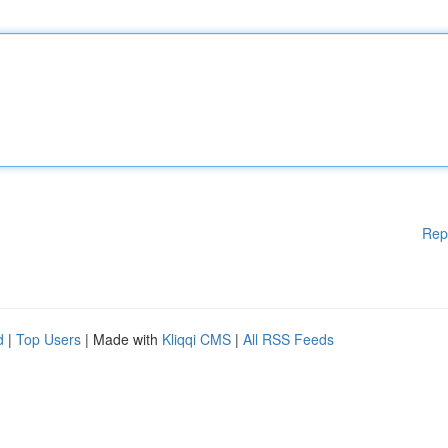
Rep
d
|
Top Users
| Made with
Kliqqi CMS
|
All RSS Feeds