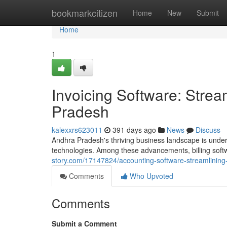
Home
bookmarkcitizen
Home
New
Submit
Home
1
Invoicing Software: Stre
Pradesh
kalexxrs623011
391 days ago
News
Discuss
Andhra Pradesh's thriving business landscape is underg
technologies. Among these advancements, billing sof
story.com/17147824/accounting-software-streamlining
Comments
Who Upvoted
Comments
Submit a Comment