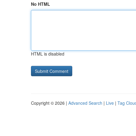
No HTML
HTML is disabled
Copyright © 2026 |
Advanced Search
|
Live
|
Tag Clou