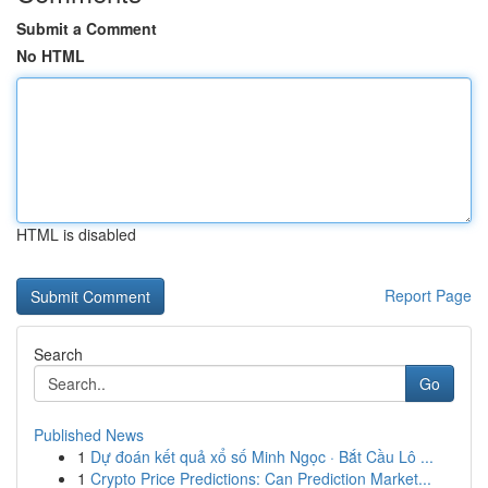
Submit a Comment
No HTML
HTML is disabled
Report Page
Search
Go
Published News
1
Dự đoán kết quả xổ số Minh Ngọc · Bắt Cầu Lô ...
1
Crypto Price Predictions: Can Prediction Market...