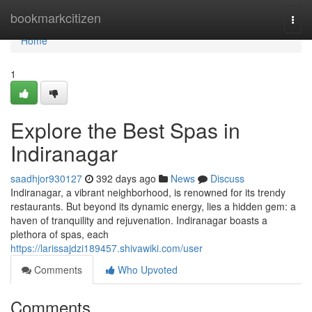
Home
bookmarkcitizen
Togg
navi
Home
1
Explore the Best Spas in
Indiranagar
saadhjor930127
392 days ago
News
Discuss
Indiranagar, a vibrant neighborhood, is renowned for its trendy
restaurants. But beyond its dynamic energy, lies a hidden gem: a
haven of tranquility and rejuvenation. Indiranagar boasts a
plethora of spas, each
https://larissajdzi189457.shivawiki.com/user
Comments
Who Upvoted
Comments