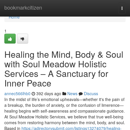
Home
bookmarkcitizen
Togg
navi
Home
1
Healing the Mind, Body & Soul
with Soul Meadow Holistic
Services – A Sanctuary for
Inner Peace
annec566lhb0
392 days ago
News
Discuss
In the midst of life’s emotional upheavals—whether it's the pain of
a breakup, the burden of anxiety, or the confusion of limerence—
healing begins with self-awareness and compassionate guidance.
At Soul Meadow Holistic Services, we believe that true well-being
comes from restoring harmony between the mind, body, and soul.
Based in
https://adirectorysubmit.com/listings13274079/healing-