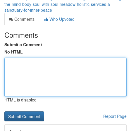
the-mind-body-soul-with-soul-meadow-holistic-services-a-
sanctuary-for-inner-peace
Comments
Who Upvoted
Comments
Submit a Comment
No HTML
HTML is disabled
Report Page