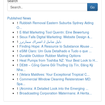
Search
Go
Published News
1
Rubbish Removal Eastern Suburbs Sydney Aiding
O...
1
E-Mail Marketing Tool Quentn: Eine Bewertung
1
Sioux Falls Digital Marketing: Website Design &...
1
دليل شامل لـ اشتراك سمارترز
1
Finding Hope: A Resource to Substance Abuse ...
1
eSIM Claro: Um Guia Detalhado e Tudo o que ...
1
Durable Outdoor Rubber Matting Options
1
Heat Pumps from Toshiba NZ: Your Best Look to H...
1
DE88 – Cổng Game Đổi Thưởng Uy Tín, Đăng Ký
Nha...
1
{Velara Maldives: Your Exceptional Tropical C...
1
Commercial Window Cleaning Reisterstown MD:
Spa...
1
{Arcmira: A Detailed Look into the Emerging ...
1
Broadcasting Corporation Watermans: A Herita...