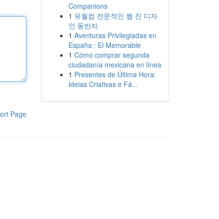
Companions
1
유월컴 전문적인 웹 진 디자
인 동반자
1
Aventuras Privilegiadas en
España : El Memorable
1
Cómo comprar segunda
ciudadanía mexicana en línea
1
Presentes de Última Hora:
Ideias Criativas e Fá...
ort Page