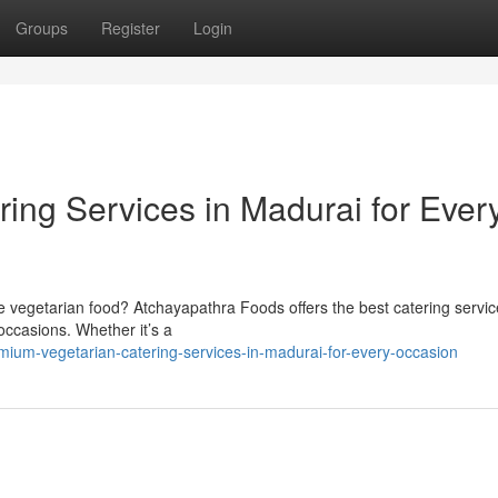
Groups
Register
Login
ing Services in Madurai for Ever
 vegetarian food? Atchayapathra Foods offers the best catering servic
 occasions. Whether it’s a
ium-vegetarian-catering-services-in-madurai-for-every-occasion