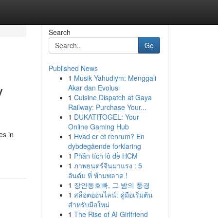
Search
Go
Published News
1
Musik Yahudiym: Menggali
y
Akar dan Evolusi
1
Cuisine Dispatch at Gaya
Railway: Purchase Your...
1
DUKATITOGEL: Your
Online Gaming Hub
es in
1
Hvad er et renrum? En
dybdegående forklaring
1
Phân tích lô đề HCM
1
ภาพยนตร์จีนมาแรง : 5
อันดับ ที่ ห้ามพลาด !
1
장안동호빠, 그 밤의 풍경
1
สล็อตออนไลน์: คู่มือเริ่มต้น
สำหรับมือใหม่
1
The Rise of AI Girlfriend