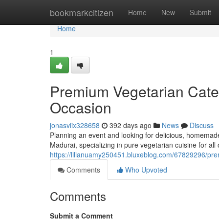
Home
bookmarkcitizen
Home
New
Submit
Home
1
Premium Vegetarian Cater
Occasion
jonasviix328658
392 days ago
News
Discuss
Planning an event and looking for delicious, homemade
Madurai, specializing in pure vegetarian cuisine for all
https://lilianuamy250451.bluxeblog.com/67829296/prem
Comments
Who Upvoted
Comments
Submit a Comment