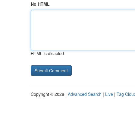
No HTML
HTML is disabled
Copyright © 2026 |
Advanced Search
|
Live
|
Tag Clou