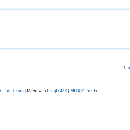
Rep
d
|
Top Users
| Made with
Kliqqi CMS
|
All RSS Feeds