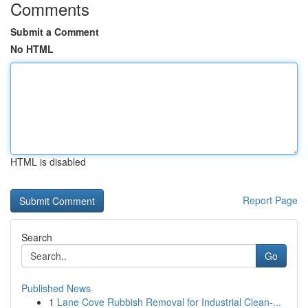
Comments
Submit a Comment
No HTML
HTML is disabled
Report Page
Search
Go
Published News
1
Lane Cove Rubbish Removal for Industrial Clean-...