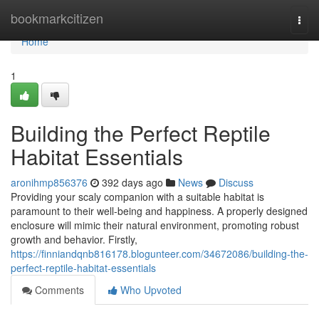
Home
bookmarkcitizen
Togg
navi
Home
1
Building the Perfect Reptile
Habitat Essentials
aronihmp856376
392 days ago
News
Discuss
Providing your scaly companion with a suitable habitat is
paramount to their well-being and happiness. A properly designed
enclosure will mimic their natural environment, promoting robust
growth and behavior. Firstly,
https://finniandqnb816178.blogunteer.com/34672086/building-the-
perfect-reptile-habitat-essentials
Comments
Who Upvoted