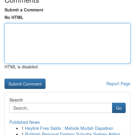
Submit a Comment
No HTML
HTML is disabled
Report Page
Search
Go
Published News
1
Heylink Free Saldo : Metode Mudah Dapatkan
1
Rubbish Removal Eastern Suburbs Sydney Aiding