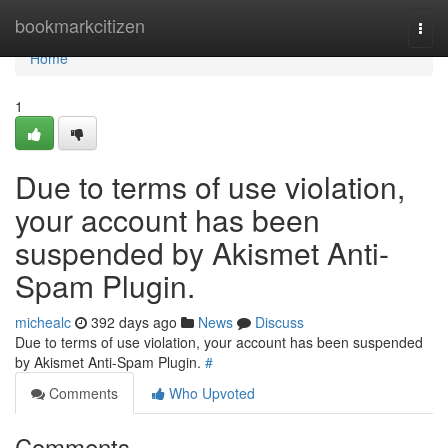
Home
bookmarkcitizen
Togg
navi
Home
1
Due to terms of use violation,
your account has been
suspended by Akismet Anti-
Spam Plugin.
michealc
392 days ago
News
Discuss
Due to terms of use violation, your account has been suspended
by Akismet Anti-Spam Plugin.
#
Comments
Who Upvoted
Comments