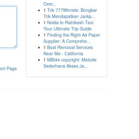
Over...
1
Trik 777Winrate: Bongkar
Trik Mendapatkan Jackp...
1
Noida to Rishikesh Taxi:
Your Ultimate Trip Guide
1
Finding the Right A4 Paper
Supplier: A Comprehe...
1
Boat Removal Services
Near Me - California
1
MBI44 copyright: Metode
Sederhana Akses Ja...
ort Page