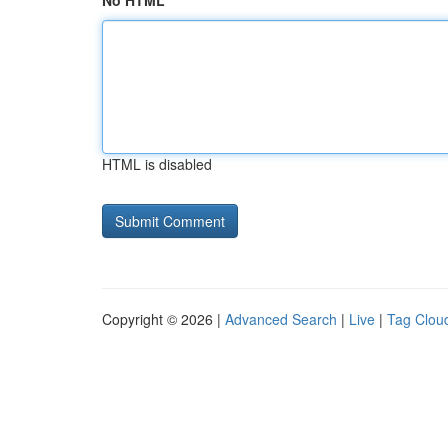
No HTML
HTML is disabled
Copyright © 2026 |
Advanced Search
|
Live
|
Tag Clou