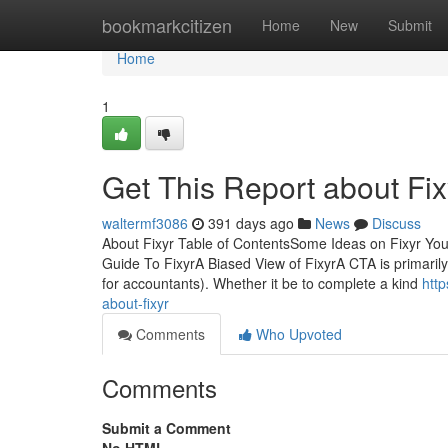
Home
bookmarkcitizen
Home
New
Submit
Home
1
Get This Report about Fix
waltermf3086
391 days ago
News
Discuss
About Fixyr Table of ContentsSome Ideas on Fixyr Y
Guide To FixyrA Biased View of FixyrA CTA is primarily
for accountants). Whether it be to complete a kind
htt
about-fixyr
Comments
Who Upvoted
Comments
Submit a Comment