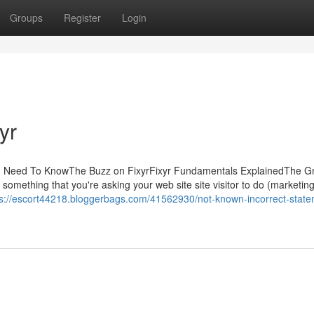
Groups
Register
Login
yr
ou Need To KnowThe Buzz on FixyrFixyr Fundamentals ExplainedThe Gr
 something that you're asking your web site site visitor to do (marketi
ps://escort44218.bloggerbags.com/41562930/not-known-incorrect-state