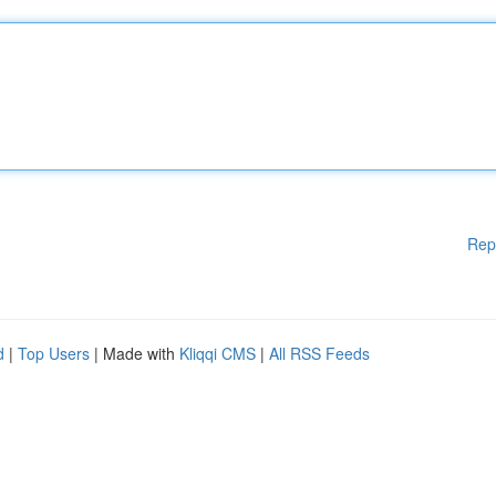
Rep
d
|
Top Users
| Made with
Kliqqi CMS
|
All RSS Feeds