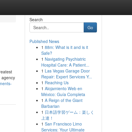
Search
Go
Published News
1
88m: What is it and is it
Safe?
1
Navigating Psychiatric
Hospital Care: A Patient...
1
Las Vegas Garage Door
eatest
Repair: Expert Services Y...
ng agency
1
Reaching Us
ments-
1
Alojamiento Web en
México: Guía Completa
1
A Reign of the Giant
Barbarian
1
日本語学習ゲーム：楽しく
上達！
1
San Francisco Limo
Services: Your Ultimate