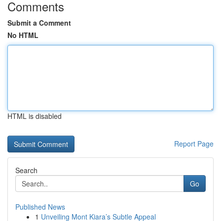
Comments
Submit a Comment
No HTML
HTML is disabled
Report Page
Search
Go
Published News
1
Unveiling Mont Kiara’s Subtle Appeal