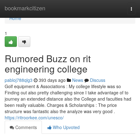
Home
bookmarkcitizen
Togg
navi
Home
1
Rumored Buzz on rit
engineering college
pabloj788qlg3
393 days ago
News
Discuss
Golf equipment & Associations : My college lifestyle was so
Finding out also pretty challenging since I take advantage of to
journey an extended distance also the College and faculties had
been really valuable. Charges & Scholarships : The price
structure was fantastic also the analyze was very good .
https://ritroorkee.com/unesco/
Comments
Who Upvoted