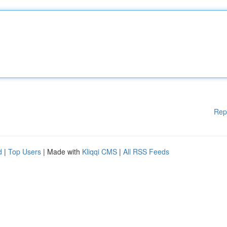
Rep
d
|
Top Users
| Made with
Kliqqi CMS
|
All RSS Feeds