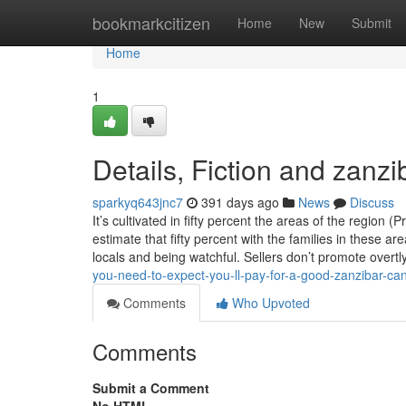
Home
bookmarkcitizen
Home
New
Submit
Home
1
Details, Fiction and zanz
sparkyq643jnc7
391 days ago
News
Discuss
It’s cultivated in fifty percent the areas of the regio
estimate that fifty percent with the families in these ar
locals and being watchful. Sellers don’t promote overtl
you-need-to-expect-you-ll-pay-for-a-good-zanzibar-ca
Comments
Who Upvoted
Comments
Submit a Comment