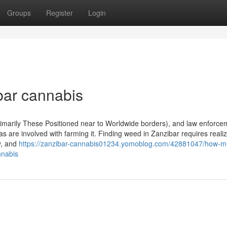
Groups
Register
Login
ibar cannabis
n (Primarily These Positioned near to Worldwide borders), and law enforc
eas are involved with farming it. Finding weed in Zanzibar requires reali
y, and
https://zanzibar-cannabis01234.yomoblog.com/42881047/how-m
nnabis