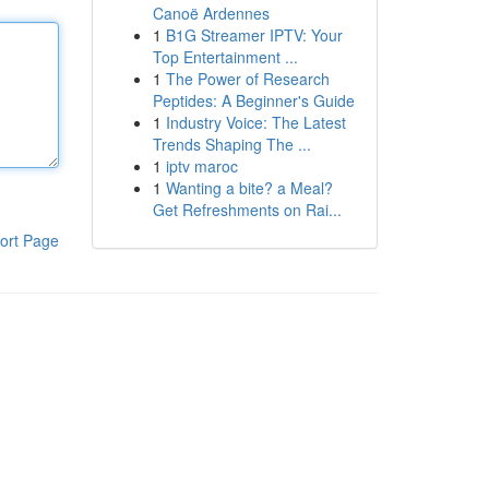
Canoë Ardennes
1
B1G Streamer IPTV: Your
Top Entertainment ...
1
The Power of Research
Peptides: A Beginner's Guide
1
Industry Voice: The Latest
Trends Shaping The ...
1
iptv maroc
1
Wanting a bite? a Meal?
Get Refreshments on Rai...
ort Page