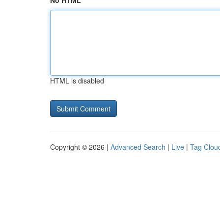
No HTML
HTML is disabled
Copyright © 2026 |
Advanced Search
|
Live
|
Tag Clou