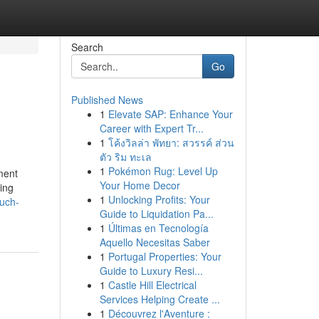
Search
Go
Published News
1
Elevate SAP: Enhance Your
Career with Expert Tr...
1
โค้งวิลล่า พัทยา: สวรรค์ ส่วน
ตัว ริม ทะเล
1
Pokémon Rug: Level Up
ement
Your Home Decor
zing
1
Unlocking Profits: Your
uch-
Guide to Liquidation Pa...
1
Últimas en Tecnología
Aquello Necesitas Saber
1
Portugal Properties: Your
Guide to Luxury Resi...
1
Castle Hill Electrical
Services Helping Create ...
1
Découvrez l'Aventure :