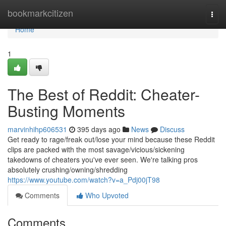
Home
bookmarkcitizen
Togg
navi
Home
1
The Best of Reddit: Cheater-
Busting Moments
marvinhihp606531
395 days ago
News
Discuss
Get ready to rage/freak out/lose your mind because these Reddit
clips are packed with the most savage/vicious/sickening
takedowns of cheaters you've ever seen. We're talking pros
absolutely crushing/owning/shredding
https://www.youtube.com/watch?v=a_Pdj00jT98
Comments
Who Upvoted
Comments