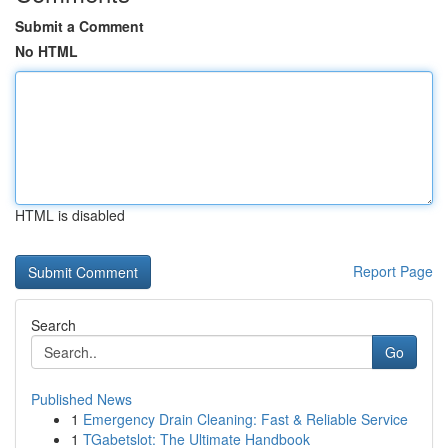
Submit a Comment
No HTML
HTML is disabled
Report Page
Search
Go
Published News
1
Emergency Drain Cleaning: Fast & Reliable Service
1
TGabetslot: The Ultimate Handbook