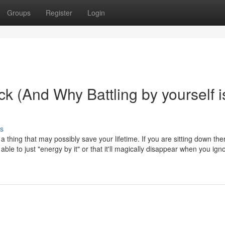
Groups
Register
Login
ck (And Why Battling by yourself i
s
 a thing that may possibly save your lifetime. If you are sitting down the
ble to just "energy by it" or that it'll magically disappear when you igno