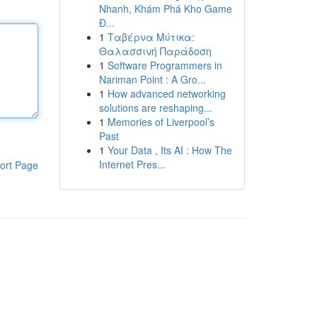
Nhanh, Khám Phá Kho Game
Đ...
1
Ταβέρνα Μύτικα:
Θαλασσινή Παράδοση
1
Software Programmers in
Nariman Point : A Gro...
1
How advanced networking
solutions are reshaping...
1
Memories of Liverpool’s
Past
1
Your Data , Its AI : How The
Internet Pres...
ort Page