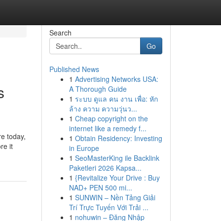
Search
Go
Published News
1
Advertising Networks USA:
s
A Thorough Guide
1
ระบบ ดูแล คน งาน เพื่อ: หัก
ล้าง ความ ความวุ่นว...
1
Cheap copyright on the
internet like a remedy f...
re today,
1
Obtain Residency: Investing
re it
in Europe
1
SeoMasterKing ile Backlink
Paketleri 2026 Kapsa...
1
{Revitalize Your Drive : Buy
NAD+ PEN 500 mi...
1
SUNWIN – Nền Tảng Giải
Trí Trực Tuyến Với Trải ...
1
nohuwin – Đăng Nhập