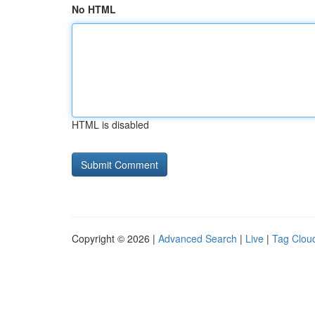
No HTML
HTML is disabled
Copyright © 2026 |
Advanced Search
|
Live
|
Tag Clou