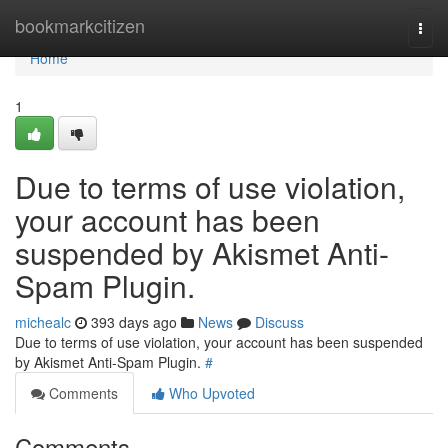
Home
bookmarkcitizen
Togg
navi
Home
1
Due to terms of use violation,
your account has been
suspended by Akismet Anti-
Spam Plugin.
michealc
393 days ago
News
Discuss
Due to terms of use violation, your account has been suspended
by Akismet Anti-Spam Plugin.
#
Comments
Who Upvoted
Comments