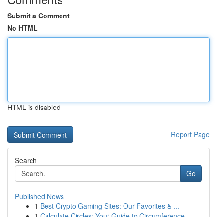
Submit a Comment
No HTML
HTML is disabled
Report Page
Search
Go
Published News
1
Best Crypto Gaming Sites: Our Favorites & ...
1
Calculate Circles: Your Guide to Circumference