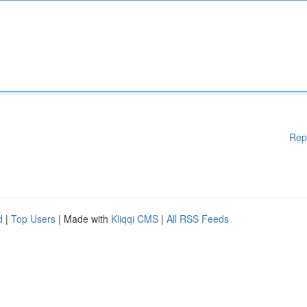
Rep
d
|
Top Users
| Made with
Kliqqi CMS
|
All RSS Feeds