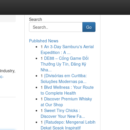
Search
Go
Published News
1
An 3-Day Samburu's Aerial
Expedition : A ...
1
DE88 – Cổng Game Đổi
Thưởng Uy Tín, Đăng Ký
Nha...
industry,
1
{Divisórias em Curitiba:
ic-
Soluções Modernas pa...
1
Blvd Wellness : Your Route
to Complete Health
1
Discover Premium Whisky
at Our Shop
1
Sweet Tiny Chicks :
Discover Your New Fa...
1
{Ratudepo: Mengenal Lebih
Dekat Sosok Inspiratif