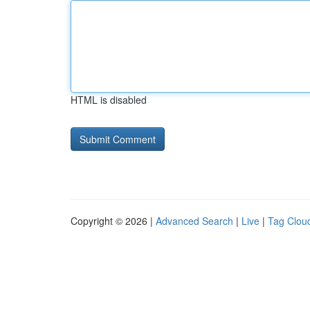
HTML is disabled
Copyright © 2026 |
Advanced Search
|
Live
|
Tag Clou