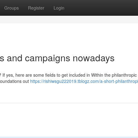
Groups
Register
Login
deas and campaigns nowadays
 If yes, here are some fields to get included in Within the philanthropic 
 foundations out
https://rishiwsgu222019.tblogz.com/a-short-philanthrop