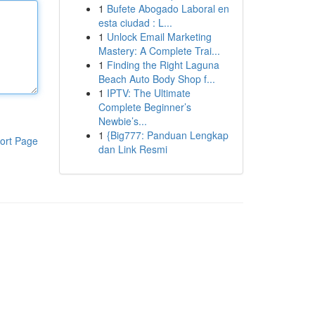
1
Bufete Abogado Laboral en
esta ciudad : L...
1
Unlock Email Marketing
Mastery: A Complete Trai...
1
Finding the Right Laguna
Beach Auto Body Shop f...
1
IPTV: The Ultimate
Complete Beginner’s
Newbie’s...
1
{Big777: Panduan Lengkap
ort Page
dan Link Resmi