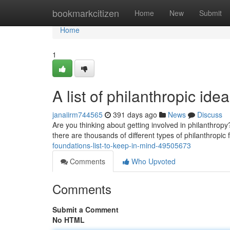
Home
bookmarkcitizen
Home
New
Submit
Home
1
A list of philanthropic i
janaiirm744565
391 days ago
News
Discuss
Are you thinking about getting involved in philanthropy?
there are thousands of different types of philanthropic
foundations-list-to-keep-in-mind-49505673
Comments
Who Upvoted
Comments
Submit a Comment
No HTML