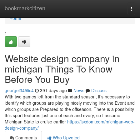
Home
bookmarkcitizen
Togg
navi
Home
1
Website design company in
michigan Things To Know
Before You Buy
georgel345lic4
391 days ago
News
Discuss
With two games left from the standard season, it’s necessary to
identify which groups are playing nicely moving into the Event and
which groups are Prepared to the offseason. There is a possibility
this sport features just one of each and every, so I assume
Michigan State to cruise earlier
https://jsxdom.com/michigan-web-
design-company/
Comments
Who Upvoted