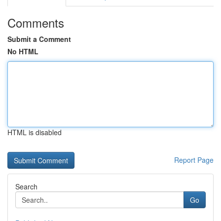
Comments
Submit a Comment
No HTML
HTML is disabled
Report Page
Search
Go