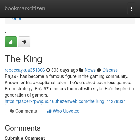
Home
bookmarkcitizen
Togg
navi
Home
1
The King
rebeccaykua351306
393 days ago
News
Discuss
Raja97 has become a famous figure in the gaming community.
Known for his exceptional talent, he's crushed countless games.
From strategy, Raja97 masters them all with style. He's inspired a
generation of gamers,
https://jasperxrpw656516.thezenweb.com/the-king-74278334
Comments
Who Upvoted
Comments
Submit a Comment