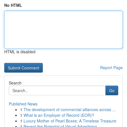
No HTML
HTML is disabled
Report Page
Search
Go
Published News
1
The development of commercial alliances across ...
1
What is an Employer of Record (EOR)?
1
Luxury Mother of Pearl Boxes: A Timeless Treasure
1
Reveal the Potential of Visual Advertising