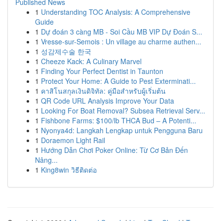
Published News
1
Understanding TOC Analysis: A Comprehensive
Guide
1
Dự đoán 3 càng MB - Soi Cầu MB VIP Dự Đoán S...
1
Vresse-sur-Semois : Un village au charme authen...
1
성감제수술 한국
1
Cheeze Kack: A Culinary Marvel
1
Finding Your Perfect Dentist in Taunton
1
Protect Your Home: A Guide to Pest Exterminati...
1
คาสิโนสกุลเงินดิจิทัล: คู่มือสำหรับผู้เริ่มต้น
1
QR Code URL Analysis Improve Your Data
1
Looking For Boat Removal? Subsea Retrieval Serv...
1
Fishbone Farms: $100/lb THCA Bud – A Potenti...
1
Nyonya4d: Langkah Lengkap untuk Pengguna Baru
1
Doraemon Light Rail
1
Hướng Dẫn Chơi Poker Online: Từ Cơ Bản Đến
Nâng...
1
King8win วิธีติดต่อ