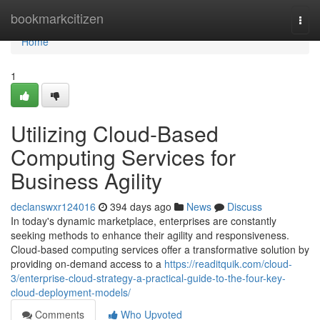
Home
bookmarkcitizen
Togg
navi
Home
1
Utilizing Cloud-Based
Computing Services for
Business Agility
declanswxr124016
394 days ago
News
Discuss
In today's dynamic marketplace, enterprises are constantly
seeking methods to enhance their agility and responsiveness.
Cloud-based computing services offer a transformative solution by
providing on-demand access to a
https://readitquik.com/cloud-
3/enterprise-cloud-strategy-a-practical-guide-to-the-four-key-
cloud-deployment-models/
Comments
Who Upvoted