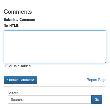
Comments
Submit a Comment
No HTML
HTML is disabled
Report Page
Search
Go