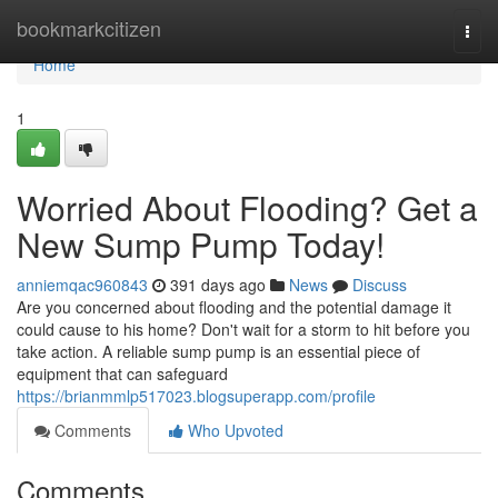
Home
bookmarkcitizen
Togg
navi
Home
1
Worried About Flooding? Get a
New Sump Pump Today!
anniemqac960843
391 days ago
News
Discuss
Are you concerned about flooding and the potential damage it
could cause to his home? Don't wait for a storm to hit before you
take action. A reliable sump pump is an essential piece of
equipment that can safeguard
https://brianmmlp517023.blogsuperapp.com/profile
Comments
Who Upvoted
Comments