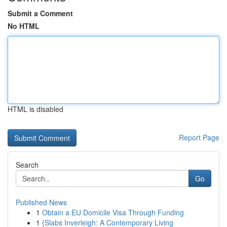
Submit a Comment
No HTML
HTML is disabled
Report Page
Search
Go
Published News
1
Obtain a EU Domicile Visa Through Funding
1
{Slabs Inverleigh: A Contemporary Living