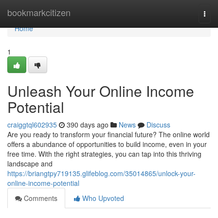
Home
bookmarkcitizen
Togg
navi
Home
1
Unleash Your Online Income
Potential
craiggtql602935
390 days ago
News
Discuss
Are you ready to transform your financial future? The online world
offers a abundance of opportunities to build income, even in your
free time. With the right strategies, you can tap into this thriving
landscape and
https://briangtpy719135.glifeblog.com/35014865/unlock-your-
online-income-potential
Comments
Who Upvoted