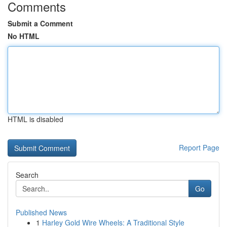
Comments
Submit a Comment
No HTML
HTML is disabled
Report Page
Search
Go
Published News
1
Harley Gold Wire Wheels: A Traditional Style