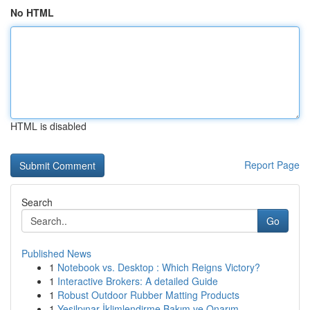
No HTML
HTML is disabled
Report Page
Search
Go
Published News
1
Notebook vs. Desktop : Which Reigns Victory?
1
Interactive Brokers: A detailed Guide
1
Robust Outdoor Rubber Matting Products
1
Yeşilpınar İklimlendirme Bakım ve Onarım