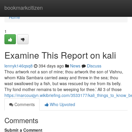
Home
bookmarkcitizen
Home
1
Examine This Report on kali
lennyk146qsq8
394 days ago
News
Discuss
Thou artwork not a son of mine; thou artwork the son of Vishnu,
whom Kāla Sambara carried away and threw in the sea; thou
wast swallowed by a fish, but was rescued by me from its belly.
Thy fond mother remains to be weeping for thee.’ All 3 of those
https://marcousjyn.wikibriefing.com/3533177/kali_things_to_know_
Comments
Who Upvoted
Comments
Submit a Comment