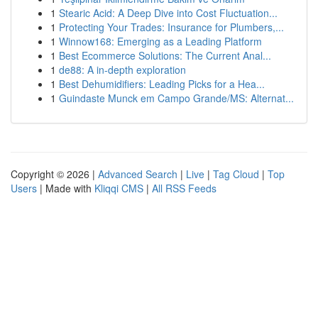
1
Stearic Acid: A Deep Dive into Cost Fluctuation...
1
Protecting Your Trades: Insurance for Plumbers,...
1
Winnow168: Emerging as a Leading Platform
1
Best Ecommerce Solutions: The Current Anal...
1
de88: A in-depth exploration
1
Best Dehumidifiers: Leading Picks for a Hea...
1
Guindaste Munck em Campo Grande/MS: Alternat...
Copyright © 2026 |
Advanced Search
|
Live
|
Tag Cloud
|
Top
Users
| Made with
Kliqqi CMS
|
All RSS Feeds