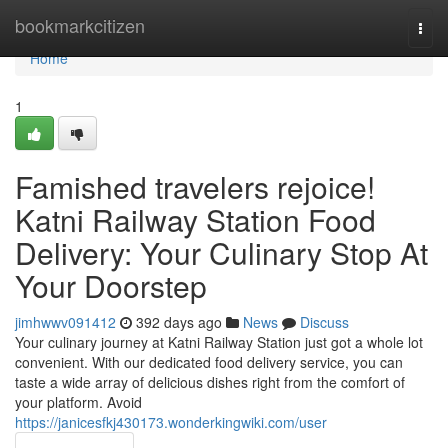
Home
bookmarkcitizen
Togg
navi
Home
1
Famished travelers rejoice!
Katni Railway Station Food
Delivery: Your Culinary Stop At
Your Doorstep
jimhwwv091412
392 days ago
News
Discuss
Your culinary journey at Katni Railway Station just got a whole lot
convenient. With our dedicated food delivery service, you can
taste a wide array of delicious dishes right from the comfort of
your platform. Avoid
https://janicesfkj430173.wonderkingwiki.com/user