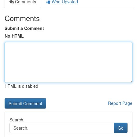
Comments
Who Upvoted
Comments
Submit a Comment
No HTML
HTML is disabled
Report Page
Search
Go