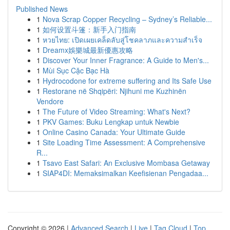
Published News
1
Nova Scrap Copper Recycling – Sydney’s Reliable...
1
如何设置斗篷：新手入门指南
1
หวยไทย: เปิดเผยเคล็ดลับสู่โชคลาภและความสำเร็จ
1
Dreamx娛樂城最新優惠攻略
1
Discover Your Inner Fragrance: A Guide to Men's...
1
Mùi Sục Cặc Bạc Hà
1
Hydrocodone for extreme suffering and Its Safe Use
1
Restorane në Shqipëri: Njihuni me Kuzhinën
Vendore
1
The Future of Video Streaming: What's Next?
1
PKV Games: Buku Lengkap untuk Newbie
1
Online Casino Canada: Your Ultimate Guide
1
Site Loading Time Assessment: A Comprehensive
R...
1
Tsavo East Safari: An Exclusive Mombasa Getaway
1
SIAP4DI: Memaksimalkan Keefisienan Pengadaa...
Copyright © 2026 |
Advanced Search
|
Live
|
Tag Cloud
|
Top