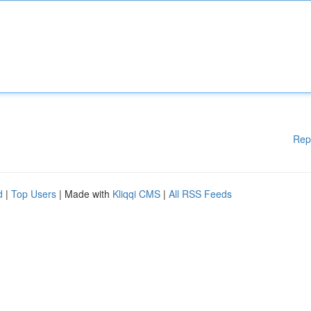
Rep
d
|
Top Users
| Made with
Kliqqi CMS
|
All RSS Feeds