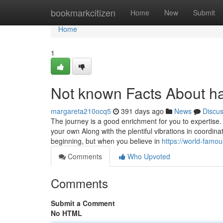
Home
bookmarkcitizen
Home
New
Submit
Home
1
Not known Facts About 
margareta210ocq5
391 days ago
News
Discu
The journey is a good enrichment for you to expertise.
your own Along with the plentiful vibrations in coordina
beginning, but when you believe in
https://world-fam
Comments
Who Upvoted
Comments
Submit a Comment
No HTML