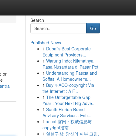
Search
Go
Published News
1
Dubai's Best Corporate
Equipment Providers...
1
Warung Indo: Nikmatnya
Rasa Nusantara di Pasar Pet
1
Understanding Fascia and
e on
Soffits: A Homeowner's...
he
1
Buy 4-ACO-copyright Via
antra
the Internet : A F...
1
The Unforgettable Gap
Year : Your Next Big Adve...
1
South Florida Brand
Advisory Services : Enh...
1
xchat 官网：权威信息与
copyright指南
1
일본구심: 당신의 피부 고민,