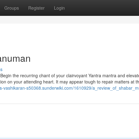
Groups
Register
Login
hanuman
ss
 Begin the recurring chant of your clairvoyant Yantra mantra and elevat
tion on your attending heart. It may appear tough to repair matters at t
ous-vashikaran-s50368.sunderwiki.com/1610929/a_review_of_shabar_m