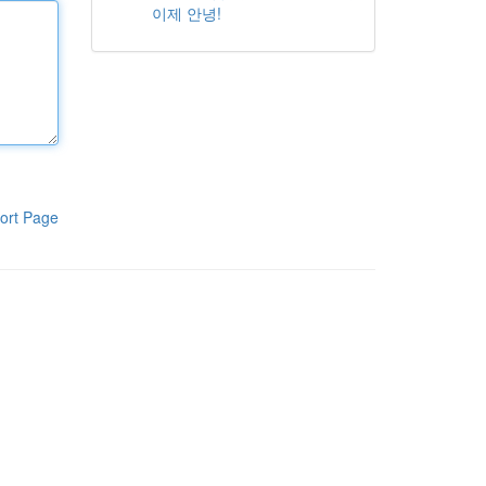
이제 안녕!
ort Page