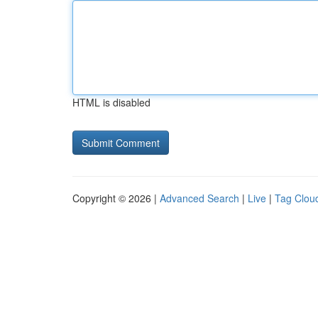
HTML is disabled
Copyright © 2026 |
Advanced Search
|
Live
|
Tag Clou