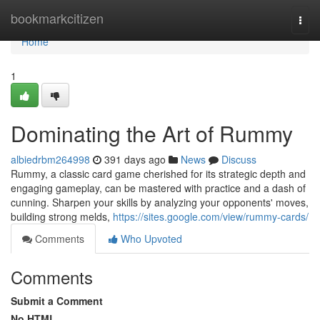
Home
bookmarkcitizen
Togg
navi
Home
1
Dominating the Art of Rummy
albiedrbm264998
391 days ago
News
Discuss
Rummy, a classic card game cherished for its strategic depth and
engaging gameplay, can be mastered with practice and a dash of
cunning. Sharpen your skills by analyzing your opponents' moves,
building strong melds,
https://sites.google.com/view/rummy-cards/
Comments
Who Upvoted
Comments
Submit a Comment
No HTML