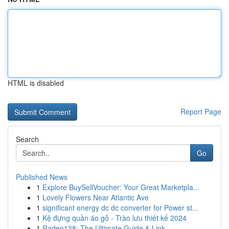
HTML is disabled
Report Page
Search
Go
Published News
1
Explore BuySellVoucher: Your Great Marketpla...
1
Lovely Flowers Near Atlantic Ave
1
significant energy dc dc converter for Power st...
1
Kệ đựng quần áo gỗ - Trào lưu thiết kế 2024
1
Raden138: The Ultimate Guide & Link