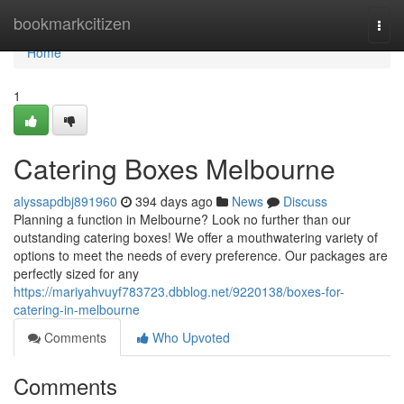
Home
bookmarkcitizen
Togg
navi
Home
1
Catering Boxes Melbourne
alyssapdbj891960
394 days ago
News
Discuss
Planning a function in Melbourne? Look no further than our
outstanding catering boxes! We offer a mouthwatering variety of
options to meet the needs of every preference. Our packages are
perfectly sized for any
https://mariyahvuyf783723.dbblog.net/9220138/boxes-for-
catering-in-melbourne
Comments
Who Upvoted
Comments