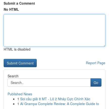
Submit a Comment
No HTML
HTML is disabled
Report Page
Search
Go
Published News
1
Soi cầu giải 8 MT - Lô 2 Nháy Cực Chính Xác
1
AI Grampa Complete Review: A Complete Guide to
...