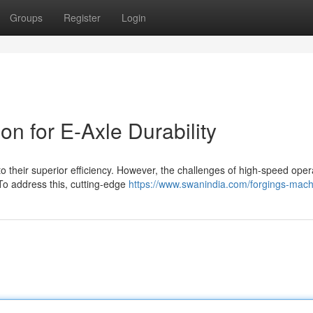
Groups
Register
Login
on for E-Axle Durability
o their superior efficiency. However, the challenges of high-speed oper
To address this, cutting-edge
https://www.swanindia.com/forgings-mach