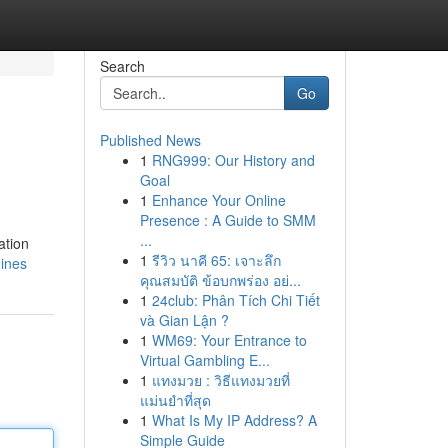
Search
Go
Published News
1
RNG999: Our History and
Goal
1
Enhance Your Online
Presence : A Guide to SMM
...
ation
1
รีวิว นาคี 65: เจาะลึก
ines
คุณสมบัติ ข้อบกพร่อง อย่...
1
24club: Phân Tích Chi Tiết
và Gian Lận ?
1
WM69: Your Entrance to
Virtual Gambling E...
1
แทงมวย : วิธีแทงมวยที่
แม่นยำที่สุด
1
What Is My IP Address? A
Simple Guide