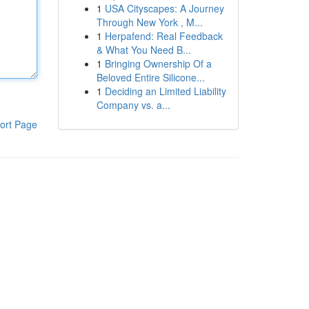
1
USA Cityscapes: A Journey
Through New York , M...
1
Herpafend: Real Feedback
& What You Need B...
1
Bringing Ownership Of a
Beloved Entire Silicone...
1
Deciding an Limited Liability
Company vs. a...
ort Page