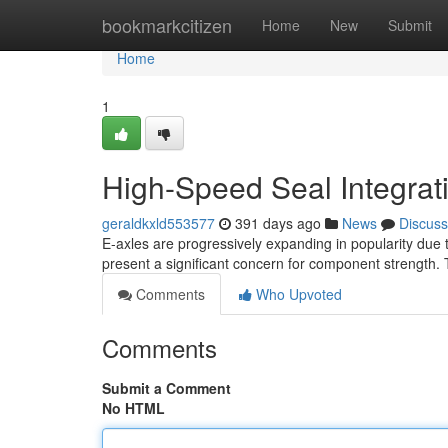
Home
bookmarkcitizen
Home
New
Submit
Home
1
High-Speed Seal Integrati
geraldkxld553577
391 days ago
News
Discuss
E-axles are progressively expanding in popularity due t
present a significant concern for component strength. 
Comments
Who Upvoted
Comments
Submit a Comment
No HTML