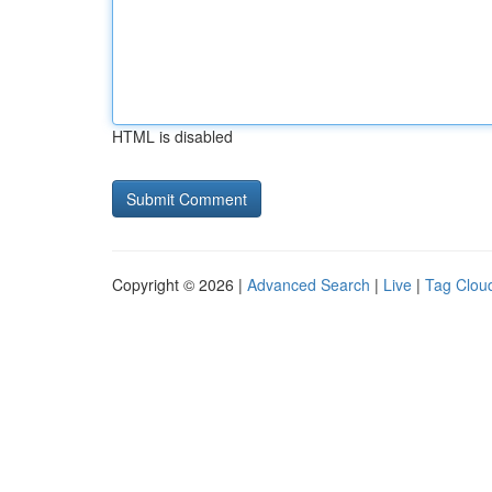
HTML is disabled
Copyright © 2026 |
Advanced Search
|
Live
|
Tag Clou