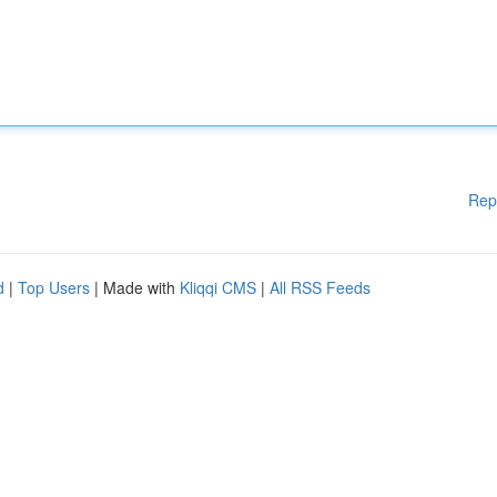
Rep
d
|
Top Users
| Made with
Kliqqi CMS
|
All RSS Feeds