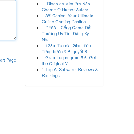
1
{Rindo de Mim Pra Não
Chorar: O Humor Autocrít...
1
88i Casino: Your Ultimate
Online Gaming Destina...
1
DE88 – Cổng Game Đổi
Thưởng Uy Tín, Đăng Ký
Nha...
1
123b: Tutorial Giao diện
Từng bước & Bí quyết B...
1
Grab the program 5.6: Get
ort Page
the Original V...
1
Top AI Software: Reviews &
Rankings