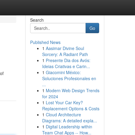
Search
Go
Published News
1
Aasimar Divine Soul
Sorcery: A Radiant Path
1
Presente Dia dos Avós:
Ideias Criativas e Carin...
1
Giacomini México:
of
Soluciones Profesionales en
...
1
Modern Web Design Trends
for 2024
1
Lost Your Car Key?
Replacement Options & Costs
1
Cloud Architecture
Diagrams: A detailed expla...
1
Digital Leadership within
Team Chat Apps -- How...