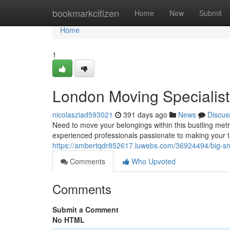
Home
bookmarkcitizen
Home
New
Submit
Home
1
London Moving Specialist
nicolasziad593021
391 days ago
News
Discus
Need to move your belongings within this bustling met
experienced professionals passionate to making your 
https://ambertqdr852617.luwebs.com/36924494/big-sm
Comments
Who Upvoted
Comments
Submit a Comment
No HTML