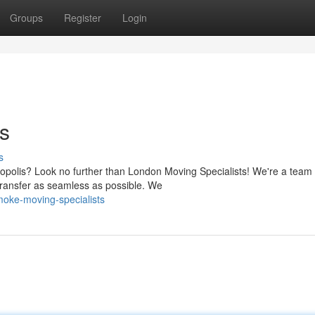
Groups
Register
Login
s
s
ropolis? Look no further than London Moving Specialists! We're a team 
transfer as seamless as possible. We
oke-moving-specialists