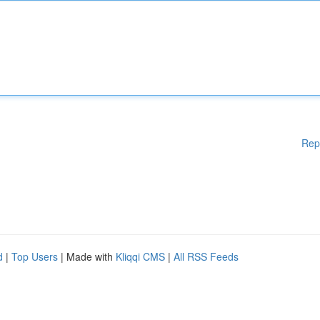
Rep
d
|
Top Users
| Made with
Kliqqi CMS
|
All RSS Feeds