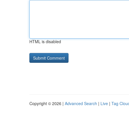
HTML is disabled
Copyright © 2026 |
Advanced Search
|
Live
|
Tag Clou