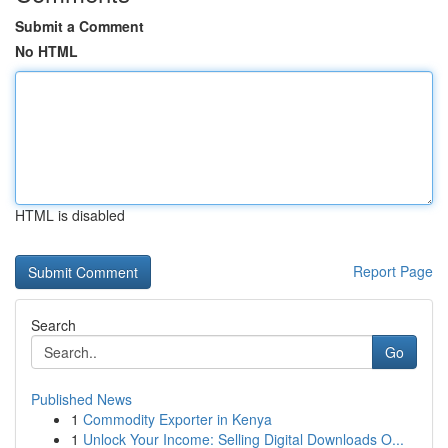
Submit a Comment
No HTML
HTML is disabled
Report Page
Search
Go
Published News
1
Commodity Exporter in Kenya
1
Unlock Your Income: Selling Digital Downloads O...