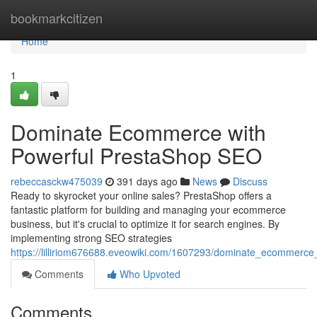
Home
bookmarkcitizen
Home
1
Dominate Ecommerce with
Powerful PrestaShop SEO
rebeccasckw475039
391 days ago
News
Discuss
Ready to skyrocket your online sales? PrestaShop offers a
fantastic platform for building and managing your ecommerce
business, but it's crucial to optimize it for search engines. By
implementing strong SEO strategies
https://lilliriom676688.eveowiki.com/1607293/dominate_ecommerc
Comments
Who Upvoted
Comments