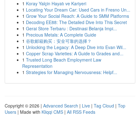
1
Koray Yalçin Hayatı ve Kariyeri
1
Locating Your Dream Car: Used Cars in Fresno Un...
1
Grow Your Social Reach: A Guide to SMM Platforms
1
Decoding EE88: The Detailed Dive Into This Secret
1
Gerai Store Terbaru : Destinasi Belanja Impi...
1
Precious Metals: A Complete Guide
1
谷歌邮箱购买：安全可靠的选择？
1
Unlocking the Legacy: A Deep Dive into Evan Wil...
1
Copper Scrap Varieties: A Guide to Grades and...
1
Trusted Long Beach Employment Law
Representation
1
Strategies for Managing Nervousness: Helpf...
Copyright © 2026 |
Advanced Search
|
Live
|
Tag Cloud
|
Top
Users
| Made with
Kliqqi CMS
|
All RSS Feeds