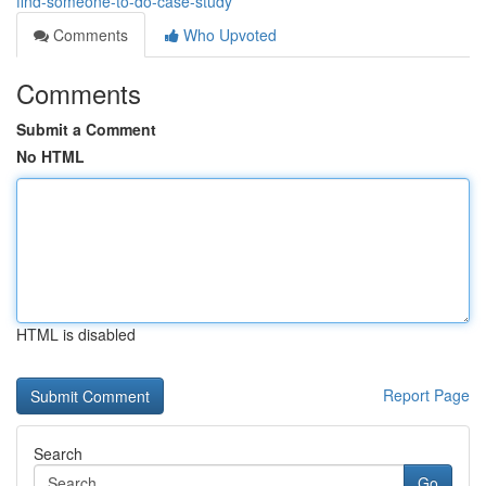
find-someone-to-do-case-study
Comments
Who Upvoted
Comments
Submit a Comment
No HTML
HTML is disabled
Report Page
Search
Go