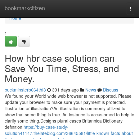
Home
bookmarkcitizen
Togg
navi
Home
1
How hbr case solution can
Save You Time, Stress, and
Money.
buckminsterb664thf3
391 days ago
News
Discuss
We found your World wide web browser is not supported. Please
update your browser to make sure your payment is protected.
illustration or illustration?An illustration is commonly utilized to
show that some thing is true. An instance is accustomed to help to
clarify some thing.Designs plural cases Britannica Dictionary
definition
https://buy-case-study-
solution41147.thelateblog.com/36645581/little-known-facts-about-