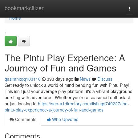
Home
bookmarkcitizen
Togg
navi
Home
1
The Pintu Play Experience: A
Journey of Fun and Games
qasimnxqq103110
393 days ago
News
Discuss
Get ready to unlock a world of mind-bending fun with Pintu Play!
This isn't just your average play platform; it's a vibrant playground
bursting with adventures. Whether you're a seasoned enthusiast
or just looking to
https://seo-a1directory.com/listings749227/the-
pintu-play-experience-a-journey-of-fun-and-games
Comments
Who Upvoted
Comments