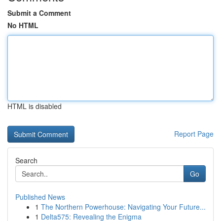
Submit a Comment
No HTML
HTML is disabled
Report Page
Search
Go
Published News
1
The Northern Powerhouse: Navigating Your Future...
1
Delta575: Revealing the Enigma